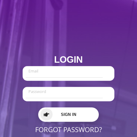
LOGIN
SIGN IN
FORGOT PASSWORD?