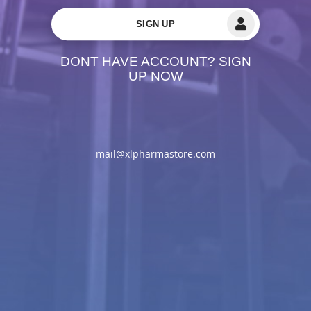
SIGN UP
DONT HAVE ACCOUNT? SIGN
UP NOW
mail@xlpharmastore.com