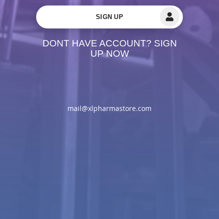
SIGN UP
DONT HAVE ACCOUNT? SIGN
UP NOW
mail@xlpharmastore.com