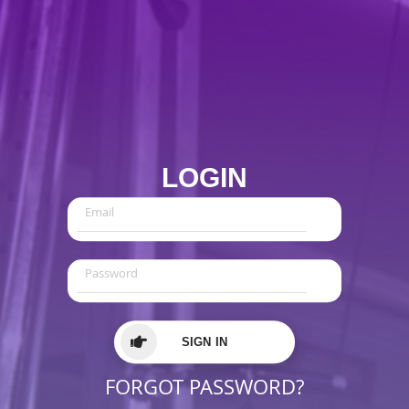
LOGIN
SIGN IN
FORGOT PASSWORD?