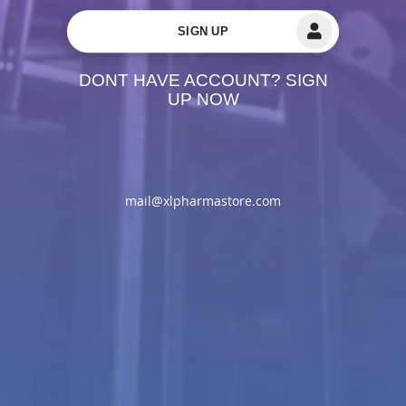
SIGN UP
DONT HAVE ACCOUNT? SIGN
UP NOW
mail@xlpharmastore.com