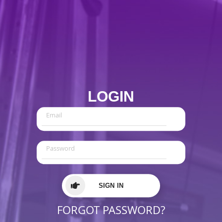
LOGIN
SIGN IN
FORGOT PASSWORD?