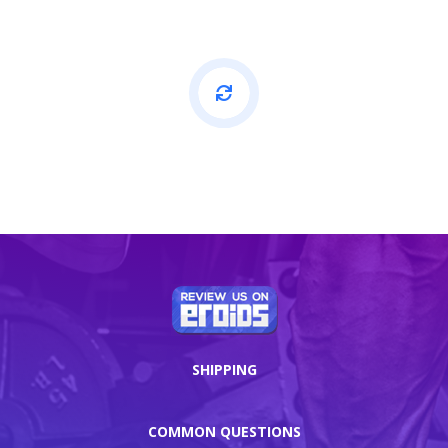
SHIPPING
COMMON QUESTIONS