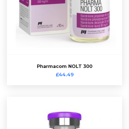
Pharmacom products this comes with a verification
Nandrolone Laurat 90mg/ml
totalling 3000mg/ml. As all
60mg/ml,
Nandrolone Phenylpropionate 60mg/ml &
Decanoate 90mg/ml,
Nandrolone Propionate
Pharmacom NOLT 300 is made up of
Nandrolone
£44.49
Pharmacom NOLT 300
Pharmacom NOLT 300
£44.49
Pharmaqo Multi-Ester Test 400
£34.49