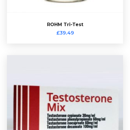
£39.49
ROHM Tri-Test
ROHM Tri-Test
£39.49
Moldavian Pharma Sustanon
£44.49
Test-
Moldavian Pharma Sustanon is made up of
Decanoate 100mg/ml, Test-Isocaproate 60mg/ml, Test-