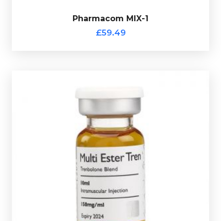
Pharmacom MIX-1
£59.49
totalling 150mg/ml and is presented in 10ml vial.
Trenbolone Hexahydrobenzylcarbonate 50mg/ml
Enanthate 50mg/ml, Trenbolone Acetate 50mg/ml &
ROHM Multi-Ester Tren
is made up of Trenbolone