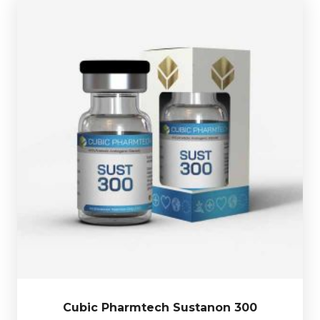
Test-Propionate 55mg/ml
l and is presented in 10ml vial.
Decanoate 160mg/ml, Test-Isocaproate 85mg/ml &
Cubic Pharmtech Sustanon 300 is made up of
Test-
£39.49
Cubic Pharmtech Sustanon 300