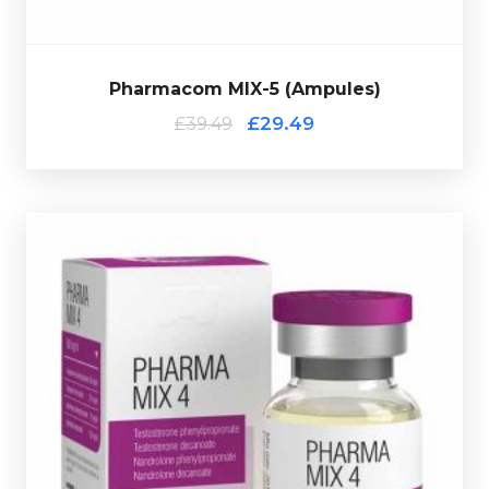
Pharmacom MIX-5 (Ampules)
£29.49
£39.49
off verification code.
multi-use glass vial complete with a hologramic scratch-
Nandrolone Decanoate 130mg/ml. Presented in a 10ml