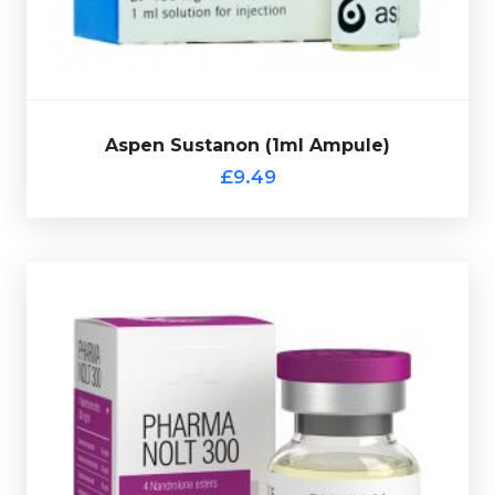
Aspen Sustanon (1ml Ampule)
Out of stock
£9.49
code.