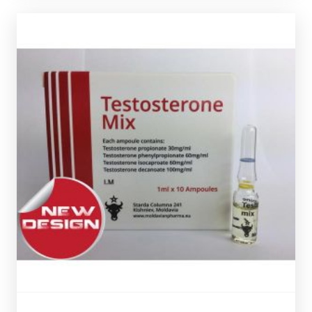
Out of stock
ampules.
totalling 250mg/ml and is presented in 10 X 1ml
Phenylpropionate 60mg/ml & Test-Cypionate 30mg/m
l
Decanoate 100mg/ml, Test-Isocaproate 60mg/ml, Test-
Moldavian Pharma Sustanon is made up of
Test-