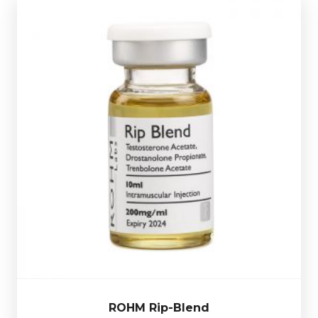
ROHM Rip-Blend
£44.49
Trenbolone Acetate
Rohm Rip-Blend consists of
75mg/ml, Drostanolone Propionate 75mg/ml &
. Presented in a 10ml
Testosterone Propionate 50mg/ml
multi-use glass vial.
ROHM Rip-Blend
Out of stock