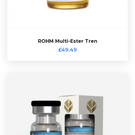
£49.49
ROHM Multi-Ester Tren
ROHM Multi-Ester Tren
£49.49
Cubic Pharmtech Test-400
£44.49