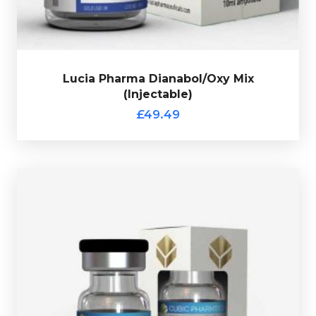
Lucia Pharma Dianabol/Oxy Mix
(Injectable)
£49.49
Out of stock