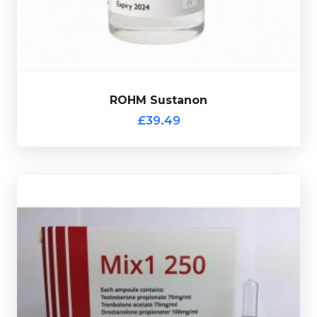
ROHM Sustanon
£39.49
Out of stock