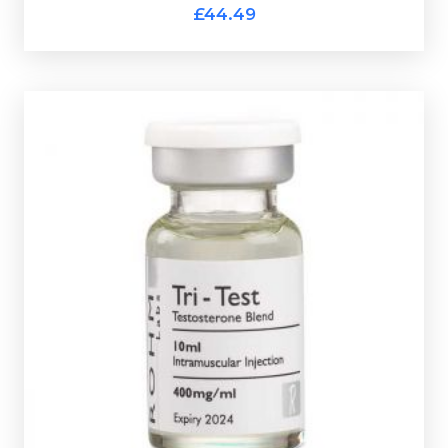
£44.49
Out of stock
a 10ml vial.
160mg/ml Testosterone Decanote
and is presented in
Heptylate, 120mg/ml Testosterone Cypionate &
Rohm Tri-Test is made up of
120mg/ml Testosterone