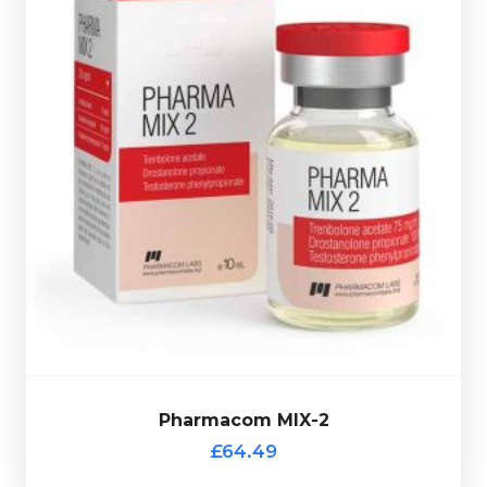
hologramic scratch-off verification code.
in a 10ml multi-use glass vial complete with a
& Teststerone Phenylpriopionate 75mg/ml. Presented
Acetate75mg/ml, Drostanolone Propionate 100mg/ml
Pharmacom's MIX-2 consists of Trenbolone
£64.49
Pharmacom MIX-2
Pharmacom MIX-2
£64.49