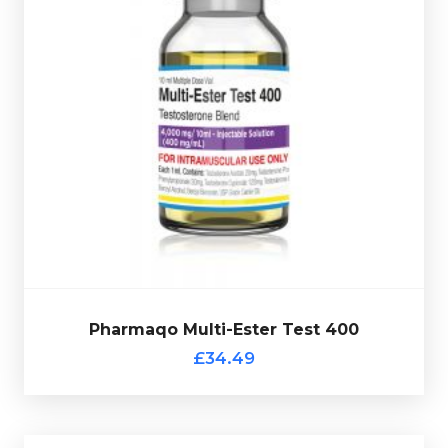
Pharmaqo Multi-Ester 400 is made up of Test-
Decanoate 200mg/ml, Test-Cypionate 120mg, Test-
Acetate 20mg/ml, Test-Phenylpropionate 30mg/ml &
Test-Propionate 30mg/ml totalling 400mg/ml and is
presented in 10ml vial.
Pharmaqo Multi-Ester Test 400
£34.49