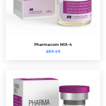
270mg/ml, Nandrolone Phenylpropionate 70mg/ml &
Phenylpropionate 130mg/ml, Testostrone Decanoate
Pharmacom's MIX-4 consists of Testostrone
£69.49
Pharmacom MIX-4
Pharmacom MIX-4
£69.49
Pharmacom MIX-3
£69.49