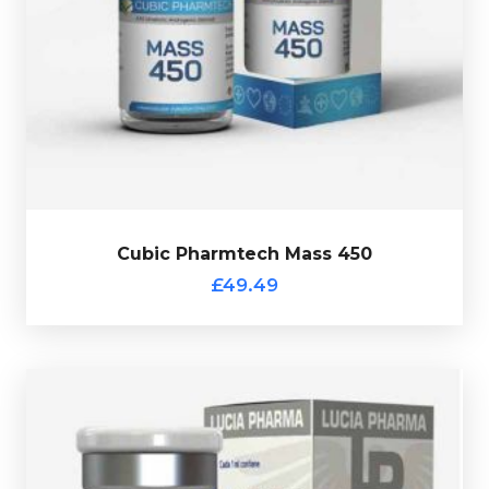
10ml vial.
Nandrolone Decanoate at 200mg/ml. Presented in a
containing Testostrone-Enanthate at 250mg/ml &
Cubic Pharmtech Mass 450 is a custom blend
£49.49
Cubic Pharmtech Mass 450
Cubic Pharmtech Mass 450
£49.49
Lucia Pharma Uno-Rip 250
£49.49