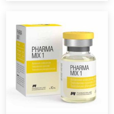
Pharmacom MIX-1
£59.49
Pharmacom's MIX-1 consists of Testostrone
Phenylpropionate 50mg/ml, Testosterone Cypionate
200mg/ml & Boldenone Undecylenate
200mg/ml. Presented in a 10ml multi-use glass vial
complete with a hologramic scratch-off verification
code.