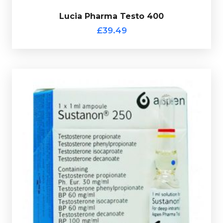
£39.49
Lucia Pharma Testo 400
Lucia Pharma Testo 400
£39.49
Aspen Sustanon (1ml Ampule)
£9.49
Aspen Sustanon is made up of Test-Decanoate
100mg/ml, Test-Isocaproate 60mg/ml, Test-
Phenylpropionate 60mg/ml & Test-Propionate 30mg/ml
totalling 250mg/ml and is presented in a 1ml ampule.