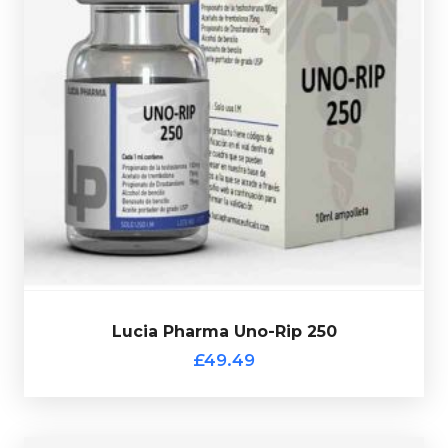
Trenbolone
Lucia Pharma Uno-Rip 250 consists of
Acetate 75mg/ml, Drostanolone Propionate 75mg/ml &
. Presented in a
Testosterone Propionate 100mg/ml
10ml multi-use glass vial.
Lucia Pharma Uno-Rip 250
£49.49