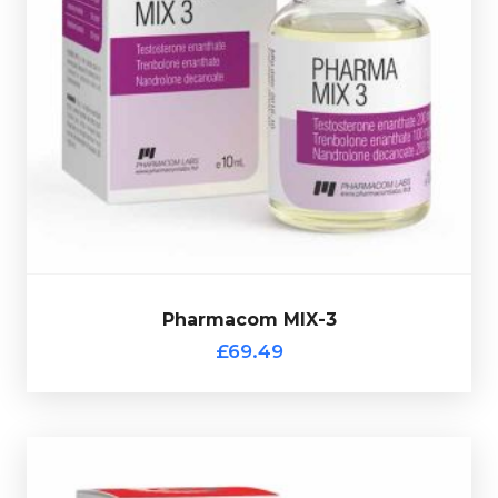
Pharmacom's MIX-3 consists of Testostrone-Enanthate
200mg/ml, Trenbolone Enanthate 100mg/ml &
Nandrolone Decanoate 200mg/ml. Presented in a 10ml
multi-use glass vial complete with a hologramic scratch-
off verification code.
Pharmacom MIX-3
£69.49