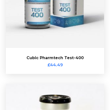
Test-Enanthate
Cubic Pharmtch Test-400 is made up of
Decanoate
150mg/ml, Test-Cypionate 100mg/ml,Test-
totalling
Isocaproate 50mg/ml
100mg/ml & Test-
400mg/ml and is presented in 10ml vial.
Cubic Pharmtech Test-400
£44.49
Out of stock