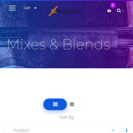
My Cart
0
AUD
GBP
EUR
USD
Mixes & Blends
Sort By
Position