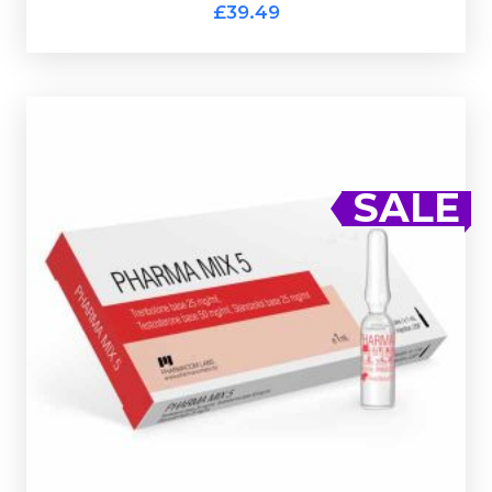
Cubic Pharmtech Sustanon 300
£39.49
Pharmacom MIX-5 (Ampules)
£29.49
£39.49
SALE
Pharmacom's MIX-5 consists of Testostrone Base
50mg/ml, Trenbolone Base 25mg/ml & Stanozolol Base
25mg/ml. Presented in a 10ml multi-use glass vial
complete with a hologramic scratch-off verification
code.