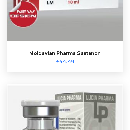
l
Phenylpropionate 60mg/ml & Test-Cypionate 30mg/m
totalling 250mg/ml and is presented in a 10ml vial.
Moldavian Pharma Sustanon
£44.49