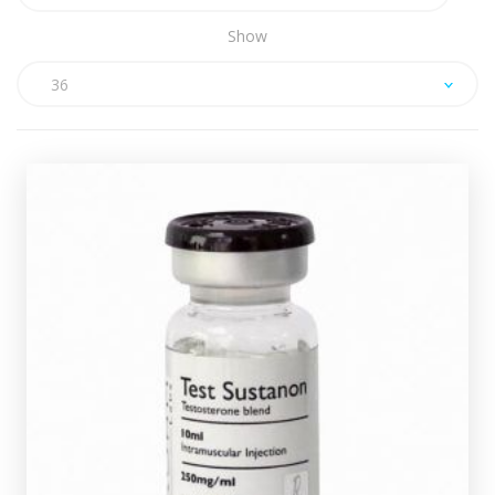
Show
36
ROHM Sustanon
£39.49
Test-Decanoate
ROHM Sustanon is made up of
100mg/ml, Test-Isocaproate 60mg/ml, Test-
l
Phenylpropionate 60mg/ml & Test-Propionate 30mg/m
totalling 250mg/ml and is presented in a 10ml vial.