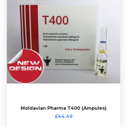
£44.49
is made up of 200mg/ml
400
Moldavian Pharma T
Testosterone Enanthate & 200mg/ml of Test-Cypionate
10 X 1ml
a
totalling 400mg/ml and is presented in
ampules and comes complete with a verification code.
Moldavian Pharma T400 (Ampules)
£44.49