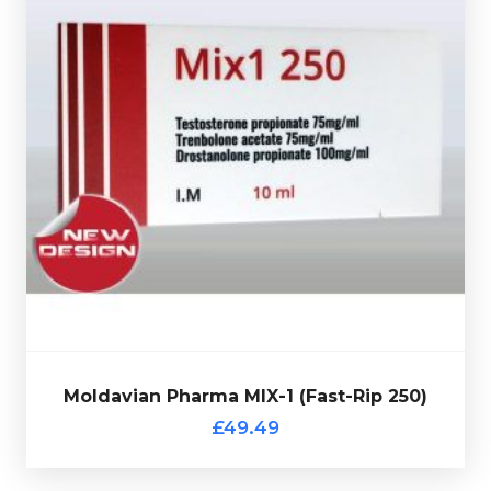
Moldavian Pharma MIX-1 Fast-Rip 250 consists of
Trenbolone Acetate 75mg/ml, Drostanolone Propionate
.
100mg/ml & Testosterone Propionate 75mg/ml
Presented in a 10ml multi-use glass vial complete with
verification code.
Moldavian Pharma MIX-1 (Fast-Rip 250)
Out of stock
£49.49