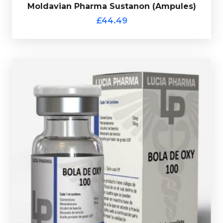
£44.49
Moldavian Pharma Sustanon (Ampules)
Moldavian Pharma Sustanon (Ampules)
£44.49
Lucia Pharma Dianabol/Oxy Mix
(Injectable)
£49.49
Lucia Pharma Bola De Oxy consists of a 10ml multi-
dose vial containing 50mg/ml of Dianabol and 50mg/ml
of Oxandrolone, every vial comes complete with a
verification code.