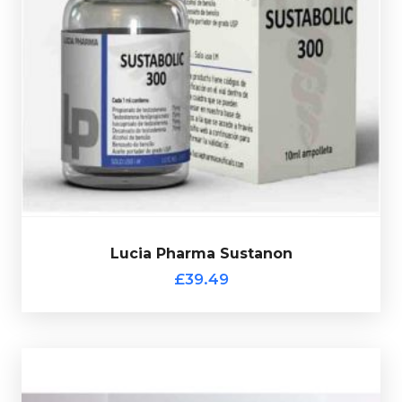
totalling 300mg/ml and is presented in 10ml vial.
Phenylpropionate 75mg/ml & Test-Propionate 75mg/m
l
75mg/ml, Test-Isocaproate 75mg/ml, Test-
Lucia Pharma Sustanon is made up of
Test-Decanoate
£39.49
Lucia Pharma Sustanon
Lucia Pharma Sustanon
£39.49
Moldavian Pharma T400 (Ampules)