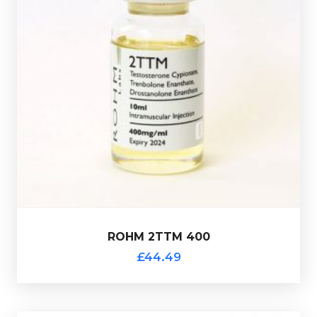
400mg/ml.
Presented in a 10ml multi-use glass vial.
Drostanolone Enanthate 100mg/ml totalling
200mg/ml, Trenbolone Enanthate 100mg/ml &
ROHM 2TTM 400 consists of Testostrone Cypionate
£44.49
ROHM 2TTM 400
ROHM 2TTM 400
£44.49