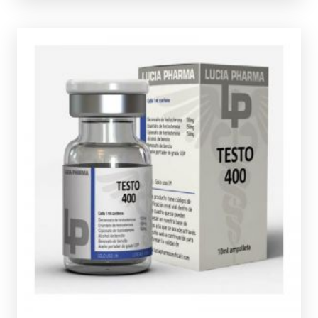
verification code.
presented in 10ml vial and comes complete with a
Test-Cypionate 150mg/ml totalling 400mg/ml and is
Testosterone Decanoate, Test-Enanthate 150mg/ml &
Lucia Pharma Testo 400
is made up of 100mg/ml