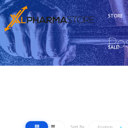
STORE
Po
SALE!
Sort By
Position