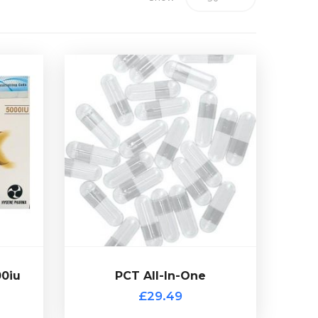
00iu
Out of stock
tide
Proviron, 100 capsules in total.
ne
25mg of Clomid, 12.5mg of
nabolic
containing 10mg of Tamoxifen,
s been
A PCT mix with each capsule
n 1
HCG.
£29.49
00iu
PCT All-In-One
PCT All-In-One
£29.49
 of stock