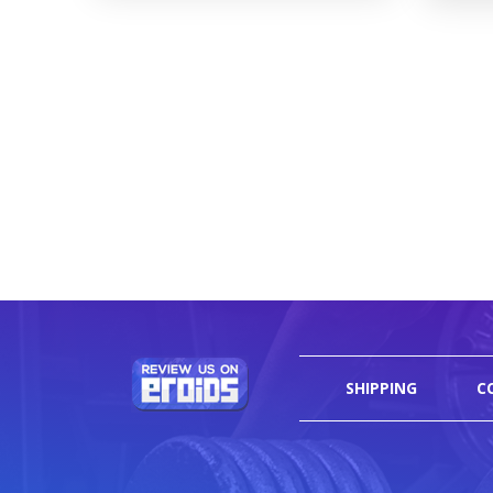
SHIPPING
C