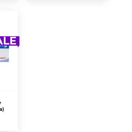
e
a)
ALE
 is a
ycle
n 30
trate.
e
a)