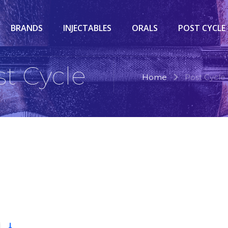
BRANDS
INJECTABLES
ORALS
POST CYCLE
st Cycle
Home
Post Cycle