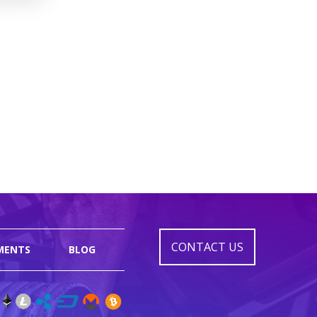
CONTACT US
MENTS
BLOG