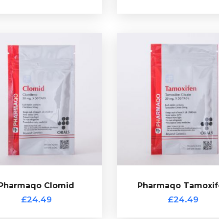
Pharmaqo Tamoxif
£24.49
verifcation code.
Tamoxifen Citrate (Nolvadex)
mplete with a scratch off
common choice for post c
ate, by Pharmaqo and comes
therapy (PCT). Presented i
blets of 50mg Clomiphene
tablets of 20mg Tamoxifen C
rapy (PCT). Presented in 50
by Pharmaqo and complete 
mon choice for post cycle
scratch off verification co
iphene Citrate (Clomid) is a
£24.49
Pharmaqo Clomid
Pharmaqo Tamoxif
Pharmaqo Clomid
£24.49
£24.49