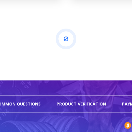
OMMON QUESTIONS
PRODUCT VERIFICATION
PAY