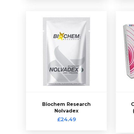
Biochem Research
Nolvadex
£24.49
Tamoxifen Citrate (Nolvadex) is a
ta
common choice for post cycle
the
therapy (PCT). Presented in 60
com
capsules of 20mg Tamoxifen
Clom
Citrate from Biochem Research.
Biochem Research
C
Nolvadex
£24.49
C