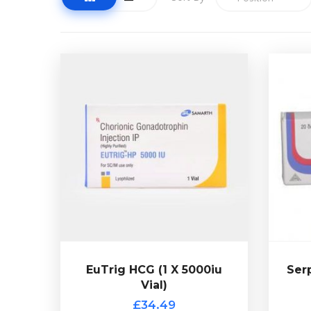
EuTrig HCG (1 X 5000iu
Vial)
£34.49
S
HCG is a powerful polypeptide
50m
and is used as a
hormone
P
secondary item along side anabolic
choice
steroid use or after use has been
Clom
discontinued. Presented in 1
multidose vial of 5000iu HCG.
EuTrig HCG (1 X 5000iu
Ser
Vial)
Ser
£34.49