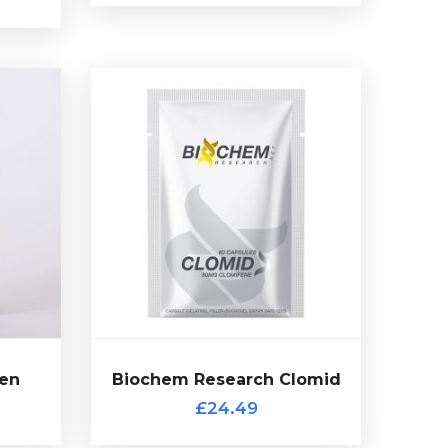
en
 is a
Citrate by Biochem Research.
ycle
capsules of 50mg Clomiphene
n 50
therapy (PCT). Presented in 60
itrate
common choice for post cycle
with a
Clomiphene Citrate (Clomid) is a
de.
£24.49
en
Biochem Research Clomid
Biochem Research Clomid
£24.49