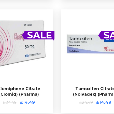
Tamoxifen Citrat
(Nolvadex) (Pharm
SALE
S
£14.49
£24.49
Citrate.
blets of 50mg Clomiphene
Tamoxifen Citrate (Nolvadex)
rapy (PCT). Presented in 24
common choice for post c
mon choice for post cycle
therapy (PCT). Presented i
iphene Citrate (Clomid) is a
tablets of 20mg Tamoxifen Ci
£24.49
£14.49
lomiphene Citrate
Tamoxifen Citrat
(Clomid) (Pharma)
(Nolvadex) (Pharm
(Clomid) (Pharma)
lomiphene Citrate
£14.49
£14.49
£24.49
£24.49