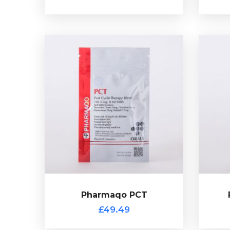
Pharmaqo PCT
£49.49
A PCT mix with created by
co
Pharmaqo with each tablet
Citr
containing 20mg of Tamoxifen,
ta
50mg of Clomid, 25mg of Proviron
the
and 7.5mg of Tadalafil. This product
com
comes with a scratch off
Clom
verification code.
Pharmaqo PCT
£49.49