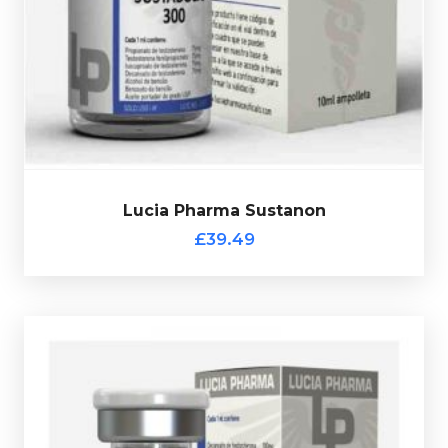
Phenylpropionate 75mg/ml & Test-Propionate 75mg/m
l
75mg/ml, Test-Isocaproate 75mg/ml, Test-
Lucia Pharma Sustanon is made up of
Test-Decanoate
£39.49
Lucia Pharma Sustanon
Lucia Pharma Sustanon
£39.49
Lucia Pharma Testo 400
£39.49