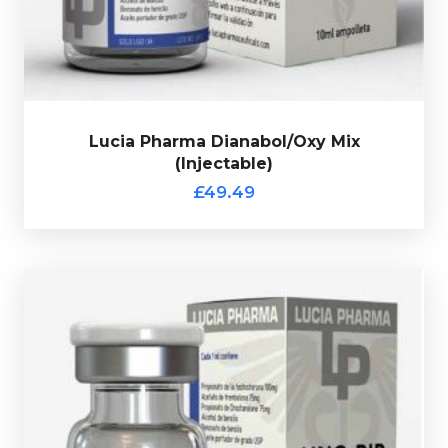
verification code.
Lucia Pharma Dianabol/Oxy Mix
(Injectable)
£49.49