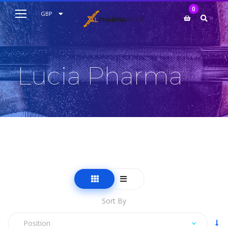
My Cart
0
AUD
GBP
EUR
USD
Lucia Pharma
Sort By
Position