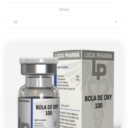
Show
36
Lucia Pharma Dianabol/Oxy Mix
(Injectable)
£49.49
Lucia Pharma Bola De Oxy consists of a 10ml multi-
dose vial containing 50mg/ml of Dianabol and 50mg/ml
of Oxandrolone, every vial comes complete with a