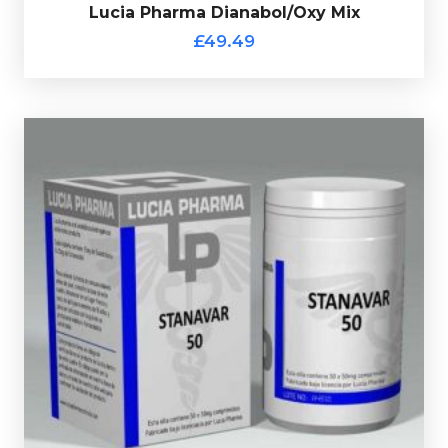
£49.49
Lucia Pharma Dianabol/Oxy Mix
Lucia Pharma Dianabol/Oxy Mix
£49.49
Lucia Pharma Stanavar 50
£59.49
Lucia Pharma Stanavar consists of 50 tablets each
containing 25mg of Stanozolol and 25mg of
Oxandrolone, every bottle comes complete with a
verification code.