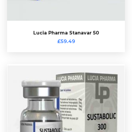
Lucia Pharma Stanavar 50
£59.49
totalling 300mg/ml and is presented in 10ml vial.