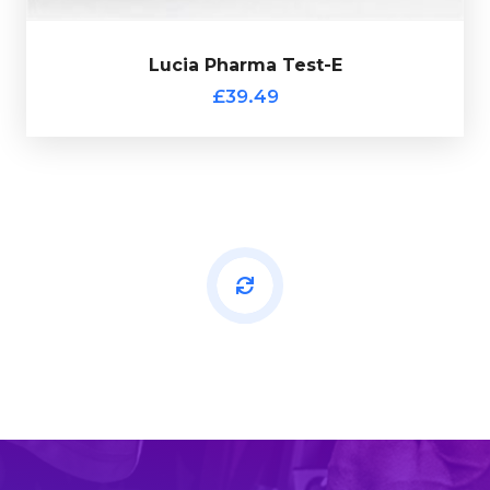
Lucia Pharma Test-E
£39.49