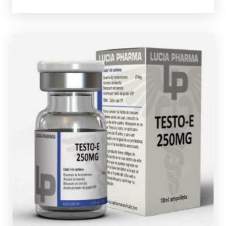
Lucia Pharma Test-E
£39.49
Testosterone Enanthate the most commonly used
anabolic steroid. Lucia Pharma's Testosterone
Enanthate is dosed at 250mg/ml and is presented in a
10ml multi-use glass vial complete with a verification
code.