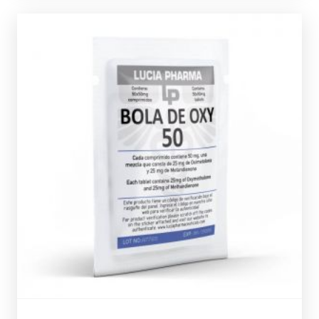
Out of stock
verification code.
Oxandrolone, every bottle comes complete with a
containing 25mg of Dianabol and 25mg of
Lucia Pharma Bola De Oxy consists of 50 tablets each