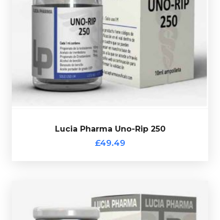
10ml multi-use glass vial.
Testosterone Propionate 100mg/ml
. Presented in a
Acetate 75mg/ml, Drostanolone Propionate 75mg/ml &
Lucia Pharma Uno-Rip 250 consists of
Trenbolone
£49.49
Lucia Pharma Uno-Rip 250
Lucia Pharma Uno-Rip 250
£49.49
Lucia Pharma Deca
£44.49