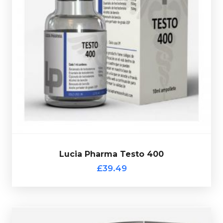
is made up of 100mg/ml
Lucia Pharma Testo 400
Testosterone Decanoate, Test-Enanthate 150mg/ml &
Test-Cypionate 150mg/ml totalling 400mg/ml and is
presented in 10ml vial and comes complete with a
verification code.
Lucia Pharma Testo 400
£39.49