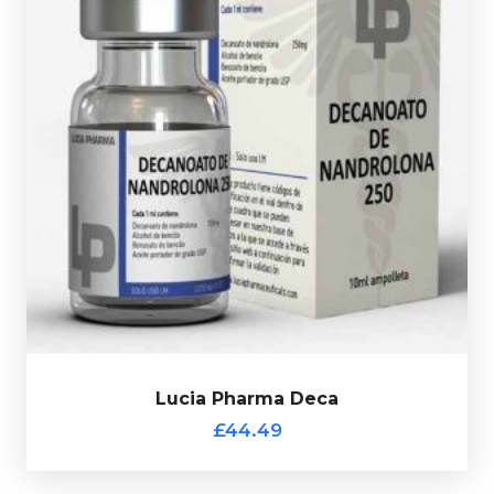
Nandrolone Decanoate is the classic bulking steriod.
Lucia Pharma Deca is dosed at 250mg/ml and is
presented in a 10ml multi-use glass vial.
Lucia Pharma Deca
£44.49