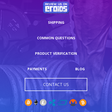
SHIPPING
COMMON QUESTIONS
PRODUCT VERIFICATION
PAYMENTS
BLOG
CONTACT US