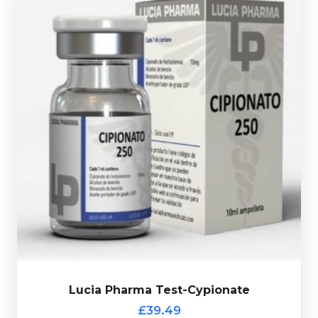
10ml vial complete with a verification code.
Cypionate is dosed at 250mg/ml and is presented in a
Testosterone Enanthate. Lucia Pharma's Test-
Testosterone Cypionate is nearly identical to
£39.49
Lucia Pharma Test-Cypionate
Lucia Pharma Test-Cypionate
£39.49