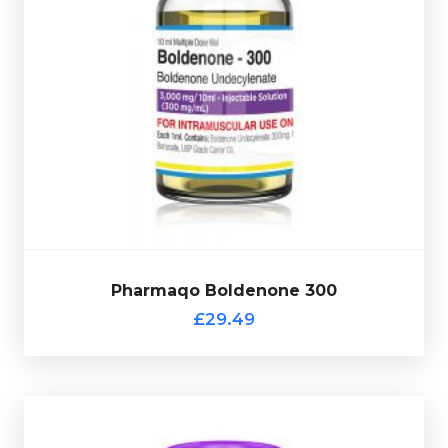
vial complete with a scratch-off verification code.
at 300mg/ml and is presented in a 10ml multi-use glass
androgenic steroid
. Pharmaqo Boldenone 300 is dosed
Boldenone
is a testosterone derived anabolic
£29.49
Pharmaqo Boldenone 300
Pharmaqo Boldenone 300
£29.49
Pharmaqo NPP