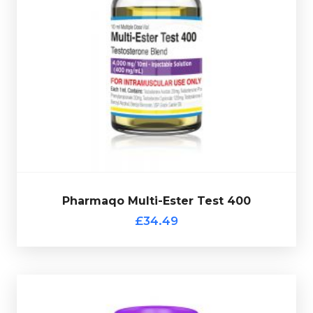
Pharmaqo Multi-Ester 400 is made up of Test-
Decanoate 200mg/ml, Test-Cypionate 120mg, Test-
Acetate 20mg/ml, Test-Phenylpropionate 30mg/ml &
Test-Propionate 30mg/ml totalling 400mg/ml and is
presented in 10ml vial.
Pharmaqo Multi-Ester Test 400
£34.49