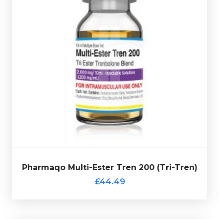
vial and comes complete with a verification code.
50mg/ml totalling 200mg/ml and is presented in 10ml
50mg/ml & Trenbolone Hexahydrobenzylcarbonate
Trenbolone Enanthate 100mg/ml, Trenbolone Acetate
Pharmaqo
Multi-Ester Tren 200 (Tri-Tren)
is made up of
£44.49
Pharmaqo Multi-Ester Tren 200 (Tri-Tren)
Pharmaqo Multi-Ester Tren 200 (Tri-Tren)
£44.49