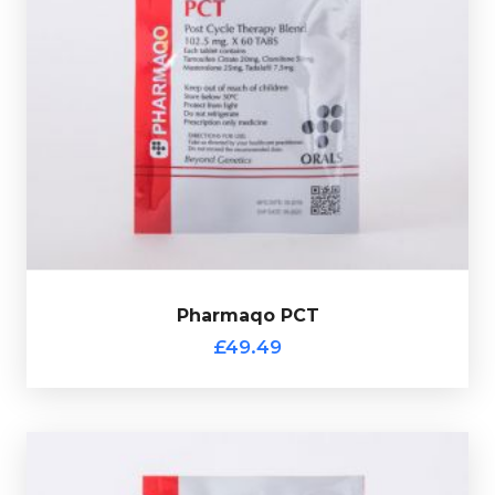
A PCT mix with created by Pharmaqo with each tablet
containing 20mg of Tamoxifen, 50mg of Clomid, 25mg
of Proviron and 7.5mg of Tadalafil. This product comes
with a scratch off verification code.
Pharmaqo PCT
£49.49