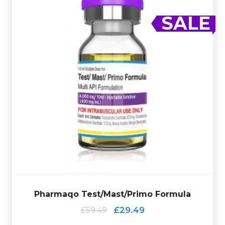
Out of stock
SALE
02/2026
complete with a scratch-off verification code.
EXPIRED
100mg/ml.
Presented in a 10ml multi-use glass vial
Enanthate 100mg/ml & Masteron Enanthate
Testosterone Enanthate 200mg/ml, Methenolone
Pharmaqo Test/Mast/Primo Formula consists of
£59.49
£29.49
Pharmaqo Test/Mast/Primo Formula
Pharmaqo Test/Mast/Primo Formula
£29.49
£59.49