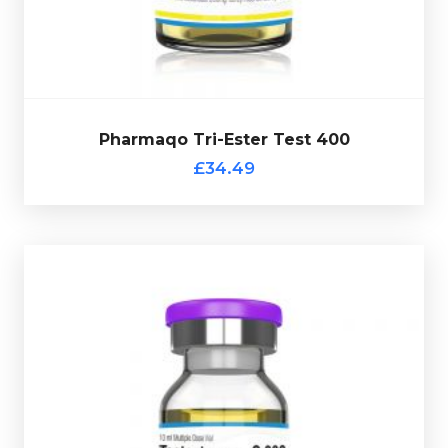
verification code.
Pharmaqo Tri-Ester Test 400
£34.49