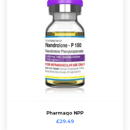
£29.49
Nandrolone Phenylpropionate is very similar to
Nandrolone Decanoate. Pharmaqo NPP is dosed at
100mg/ml and is presented in a 10ml multi-use glass
vial complete with a scratch-off verification code.
Pharmaqo NPP
£29.49