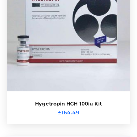
Human Growth Hormone (HGH) is one of the most
beneficial hormones our body produces, as it affects
our bones, skeletal muscle and internal organs.
Hygetropin HGH comes in 10 X 10iu vials
Somatropin.
of
Hygetropin HGH 100iu Kit
Out of stock
£164.49