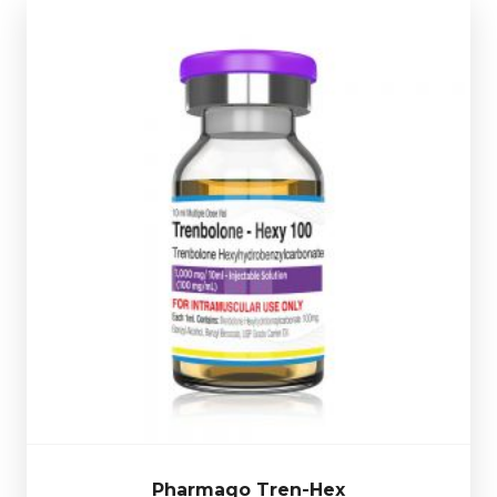
Pharmaqo Tren-Hex
£39.49
Valued for its ability to increase muscle hardness,
definition, and raw strength, without unwanted water
osed at 100mg/ml and
retention and fat mass gains. D
multi-use glass vial complete
is presented in a 10ml
.
with a scratch-off verification code
Pharmaqo Tren-Hex