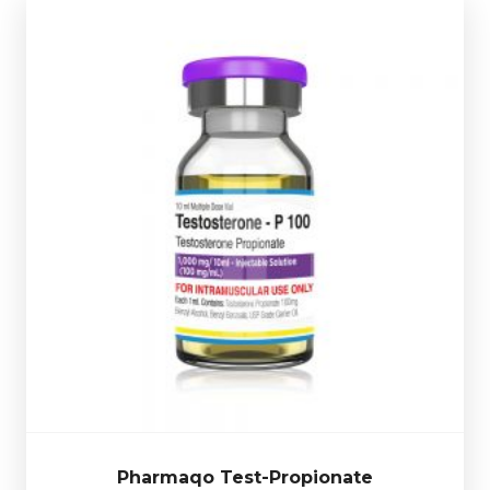
code.
use glass vial complete with a scratch-off verification
dosed at 100mg/ml and is presented in a 10ml multi-
compound
. Pharmaqo Testosterone Propionate is
Testosterone Propionate is a
fast acting Testosterone
£24.49
Pharmaqo Test-Propionate