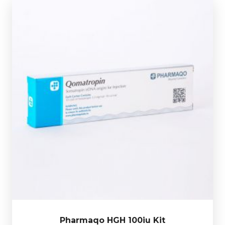
Out of stock
Pharmaqo HGH comes in 10 X 10iu vials of
Somatropin.
our bones, skeletal muscle and internal organs.
beneficial hormones our body produces, as it affects
Human Growth Hormone (HGH) is one of the most
£149.49
Pharmaqo HGH 100iu Kit