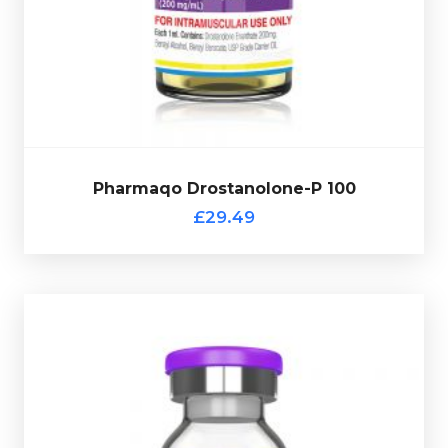
quality ratio. Pharmaqo
Drostanolone-P 100 is dosed
Ideal for
getting lean and dense muscles as for price-
£29.49
Pharmaqo Drostanolone-P 100
Pharmaqo Drostanolone-P 100
£29.49
Pharmaqo Multi-Ester Test 400
£34.49