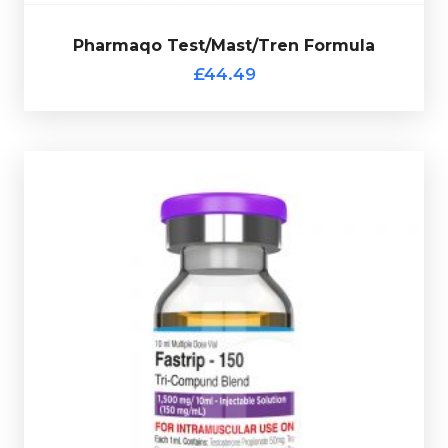
Pharmaqo Test/Mast/Tren Formula
Out of stock
£44.49
multi-use glass vial complete with verification code.
Testosterone Propionate 50mg/ml
. Presented in a 10ml
50mg/ml, Drostanolone Propionate 50mg/ml &
Pharmaqo Fastrip 150 consists of
Trenbolone Acetate