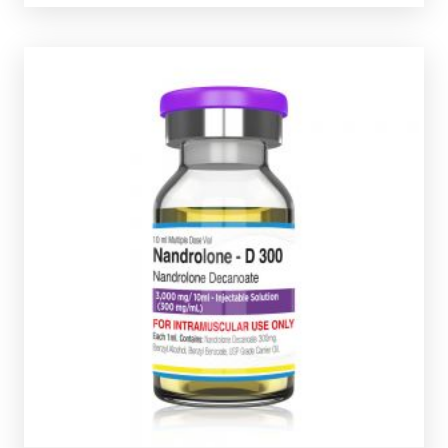
vial complete with a scratch-off verification code.
300mg/ml and is presented in a 10ml multi-use glass
steriod. Pharmaqo Nandrolone-
D
300 is dosed at
Nandrolone Decanoate is the classic bulking