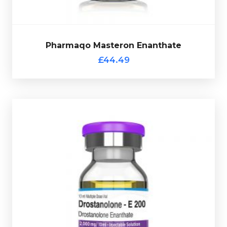
Pharmaqo Masteron Enanthate
£44.49
vial complete with a scratch-off verification code.
at 100mg/ml and is presented in a 10ml multi-use glass