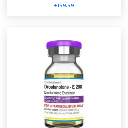
Pharmaqo HGH 100iu Kit
£149.49
Pharmaqo Masteron Enanthate
£44.49
Designed to provide an extended release of
drostanolone without frequent injections
Masteron-Enanthate is dosed at
Pharmaqo
needed.
200mg/ml and is presented in a 10ml multi-use glass
vial complete with a scratch-off verification code.