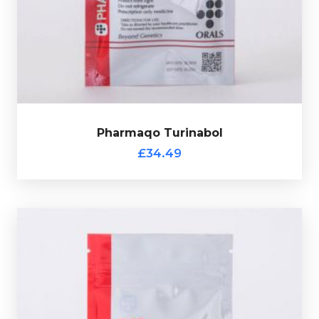
Pharmaqo Turinabol consists of 100 tablets each
£34.49
Pharmaqo Turinabol
Pharmaqo Turinabol
£34.49
Pharmaqo PCT
£49.49