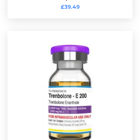
£39.49
code.
use glass vial complete with a scratch-off verification
D
osed at 200mg/ml and is presented in a 10ml multi-
increase muscle hardness, definition, and raw strength.
One of the most powerful steriods on the market, it