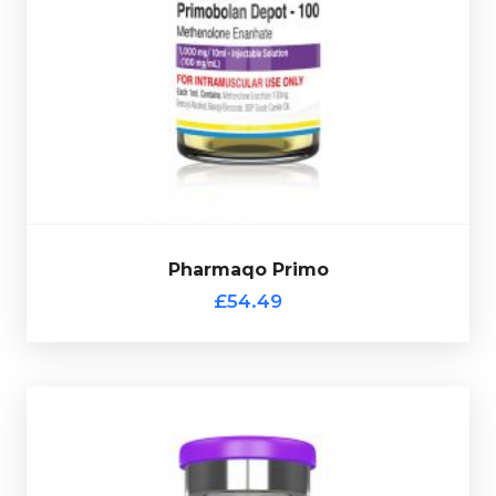
Primobolan Depot carries one of the highest safety
relatively mild
ratings among all anabolic steroids, it is
osed at
and can be safe for both men and women. D
Presented in a 10ml multi-use glass vial
1000mg/ml.
complete with verification code.
Pharmaqo Primo
Out of stock
£54.49