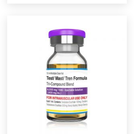
Pharmaqo Test/Mast/Tren Formula
£44.49
Pharmaqo Test/Mast/Tren Formula consists of
Testostrone-Enanthate 200mg/ml, Trenbolone
Enanthate 100mg/ml & Masteron-Enanthate
Presented in a 10ml multi-use glass vial
100mg/ml.
complete with a scratch-off verification code.