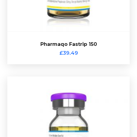
£39.49
Pharmaqo Fastrip 150
Pharmaqo Fastrip 150
£39.49
Pharmaqo Primo
£54.49