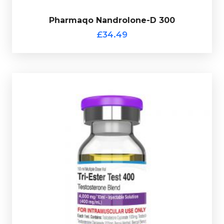
£34.49
Pharmaqo Nandrolone-D 300
Pharmaqo Nandrolone-D 300
£34.49
Pharmaqo Tri-Ester Test 400
£34.49
is made up of 200mg/ml
Tri-Ester Test 400
Pharmaqo
Testosterone Decanoate, Test-Enanthate 100mg/ml &
Test-Cypionate 100mg/ml totalling 400mg/ml and is
presented in 10ml vial and comes complete with a