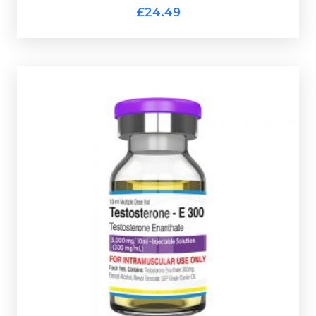
Pharmaqo Test-Propionate
£24.49
Pharmaqo Test-E 300
£29.49
Testosterone Enanthate the most commonly used
anabolic steroid. Pharmaqo Testosterone Enanthate
300 is dosed at 300mg/ml and is presented in a 10ml
multi-use glass vial complete with a scratch-off
verification code.