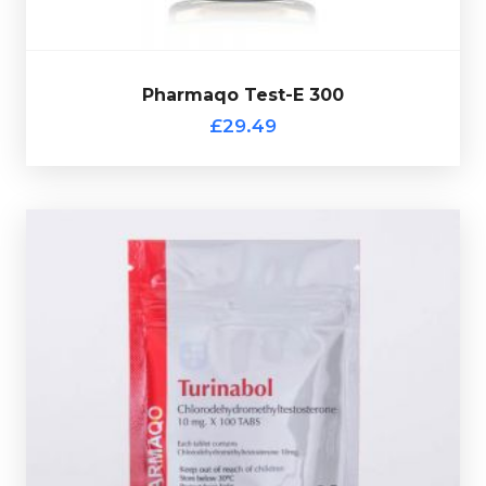
Pharmaqo Test-E 300
£29.49
complete with a scratch off verification code.
containing 10mg of Turinabol, every sachet comes