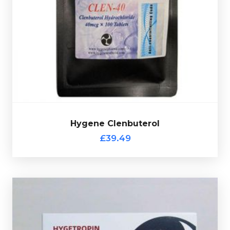
complete with a scratch-off verification code.
containing 40mcg of Clenbuterol, every sachet comes
Hygene Clenbuterol consists of 100 tablets each
£39.49
Hygene Clenbuterol
Hygene Clenbuterol
£39.49
Hygetropin HGH 100iu Kit
£164.49