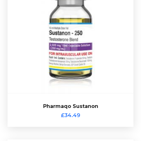
Test-Decanoate
Pharmaqo Sustanon is made up of
100mg/ml, Test-Isocaproate 50mg/ml, Test-
l
Phenylpropionate 50mg/ml & Test-Propionate 50mg/m
totalling 250mg/ml and is presented in 10ml vial.
Pharmaqo Sustanon
£34.49