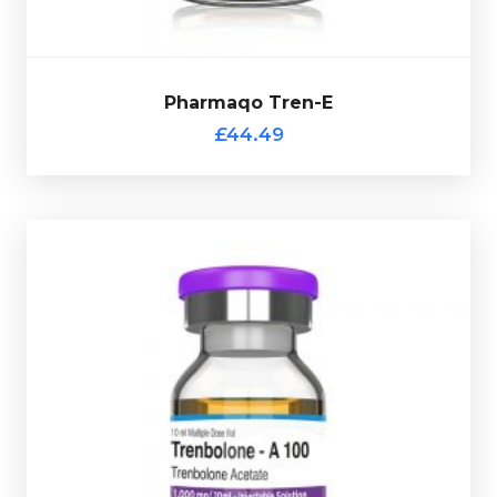
£44.49
Pharmaqo Tren-E
Pharmaqo Tren-E
£44.49
Pharmaqo Tren-Ace
£34.49
Valued for its ability to increase muscle hardness,
definition, and raw strength, without unwanted water