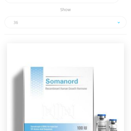
Show
36
Somanord HGH 100iu Kit
£159.49
Human Growth Hormone (HGH) is one of the most
beneficial hormones our body produces, as it affects
our bones, skeletal muscle and internal organs.
Hygetropin HGH comes in 10 X 10iu vials