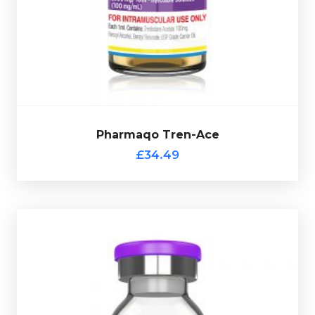
osed at 100mg/ml and
retention and fat mass gains. D
is presented in a 10ml multi-use glass vial complete
with a scratch-off verification code.
Pharmaqo Tren-Ace
£34.49