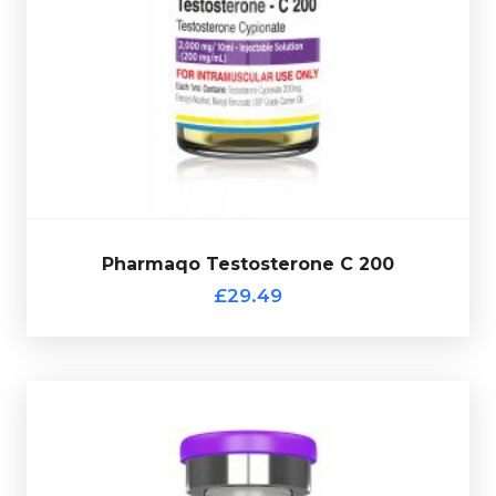
vial complete with a scratch-off verification code.
200 is dosed at 200mg/ml and is presented in a 10ml
Testosterone Enanthate. Pharmaqo Testosterone C
Testosterone Cypionate is nearly identical to
£29.49
Pharmaqo Testosterone C 200
Pharmaqo Testosterone C 200
£29.49
Pharmaqo Sustanon
£34.49