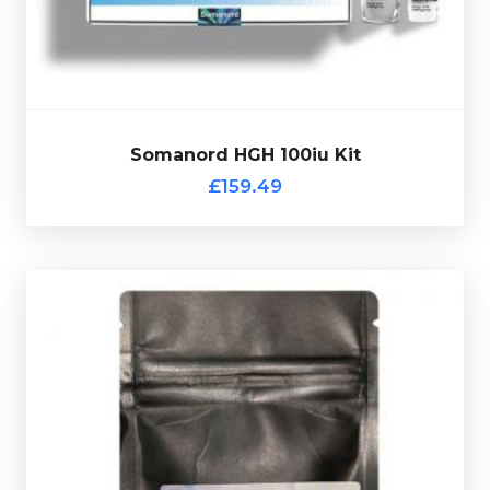
Somatropin.
of
Somanord HGH 100iu Kit
Out of stock
£159.49