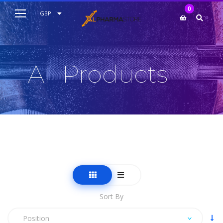
My Cart
0
AUD
GBP
EUR
USD
All Products
Sort By
Position