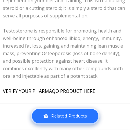
dependent on your diet and training. This isn’t a bulking
steroid or a cutting steroid; it is simply a steroid that can
serve all purposes of supplementation.
Testosterone is responsible for promoting health and
well-being through enhanced libido, energy, immunity,
increased fat loss, gaining and maintaining lean muscle
mass, preventing Osteoporosis (loss of bone density),
and possible protection against heart disease. It
combines excellently with many other compounds both
oral and injectable as part of a potent stack.
VERIFY YOUR PHARMAQO PRODUCT HERE
Related Products