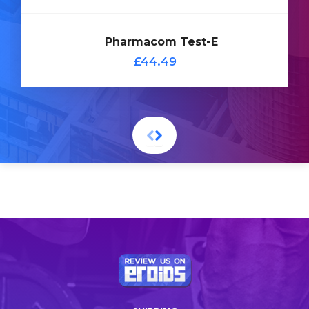
Add
Pharmacom Test-E
to
£44.49
Cart