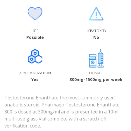
HBR
HEPATOXITY
Possible
No
ARMOMATIZATION
DOSAGE
Yes
300mg-1500mg per week
Testosterone Enanthate the most commonly used
anabolic steroid. Pharmaqo Testosterone Enanthate
300 is dosed at 300mg/ml and is presented in a 10ml
multi-use glass vial complete with a scratch-off
verification code.