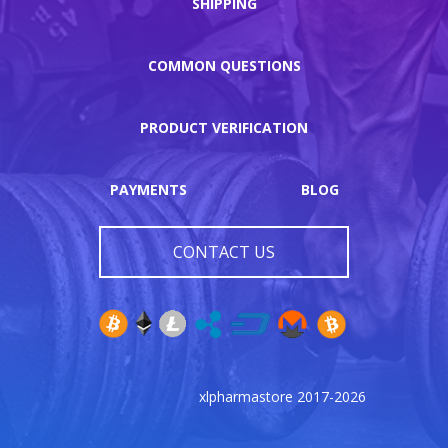
SHIPPING
COMMON QUESTIONS
PRODUCT VERIFICATION
PAYMENTS
BLOG
CONTACT US
xlpharmastore 2017-2026