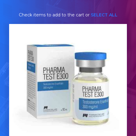
Check items to add to the cart or
SELECT ALL
Pharmacom Test-E
£44.49
Testosterone Enanthate the most commonly used
anabolic steroid. Pharmacom's Testosterone
Enanthate is dosed at 300mg/ml and is presented in
a 10ml multi-use glass vial complete with a
hologramic scratch-off verification code.