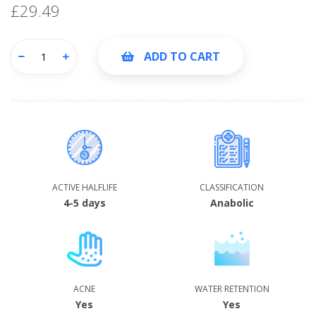
£29.49
ADD TO CART
ACTIVE HALFLIFE
CLASSIFICATION
4-5 days
Anabolic
ACNE
WATER RETENTION
Yes
Yes