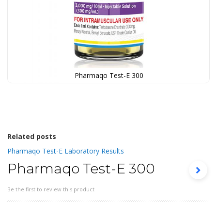
Pharmaqo Test-E 300
Skip
to
the
beginning
of
the
Related posts
images
Pharmaqo Test-E Laboratory Results
gallery
Pharmaqo Test-E 300
Be the first to review this product