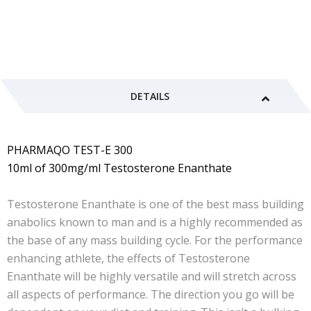
DETAILS
PHARMAQO TEST-E 300
10ml of 300mg/ml Testosterone Enanthate
Testosterone Enanthate is one of the best mass building
anabolics known to man and is a highly recommended as
the base of any mass building cycle. For the performance
enhancing athlete, the effects of Testosterone
Enanthate will be highly versatile and will stretch across
all aspects of performance. The direction you go will be