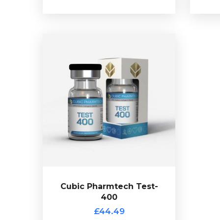
Cubic Pharmtech Test-
400
£44.49
Cubic Pharmtch Test-400 is made
Test-Enanthate 150mg/ml,
up of
Test-Cypionate 100mg/ml,Test-
Decanoate 100mg/ml & Test-
totalling
Isocaproate 50mg/ml
400mg/ml and is presented in 10ml
vial.
Cubic Pharmtech Test-
400
£44.49