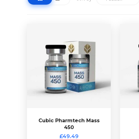
Cubic Pharmtech Mass
450
£49.49
Cubic Pharmtech Mass 450 is a
55mg
custom blend
85
containing Testostrone-Enanthate
16
at 250mg/ml & Nandrolone
ma
Decanoate at 200mg/ml. Presented
Cubi
in a 10ml vial.
Cubic Pharmtech Mass
450
Out of stock
£49.49