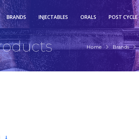
BRANDS
INJECTABLES
ORALS
POST CYCLE
Products
Home
Brands