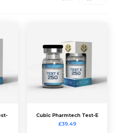
st-
use glass vial.
early
and is presented in a 10ml multi-
ne
Enanthate is dosed at 250mg/ml
ech
Cubic Pharmtech Testosterone
dosed
commonly used anabolic steroid.
d in a
Testosterone Enanthate the most
.
£39.49
st-
Cubic Pharmtech Test-E
Cubic Pharmtech Test-E
£39.49