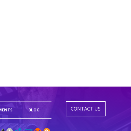
CONTACT US
MENTS
BLOG