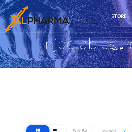
STORE
Injectables 
SALE!
Sort By
Position