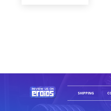
SHIPPING
C