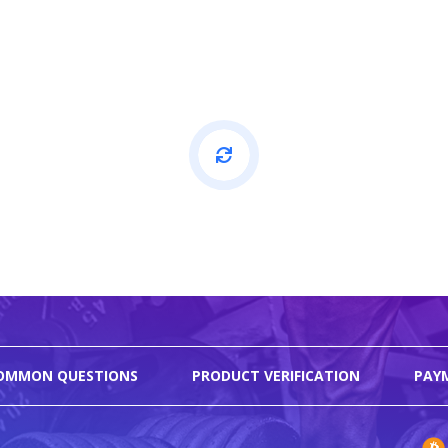
OMMON QUESTIONS
PRODUCT VERIFICATION
PAY