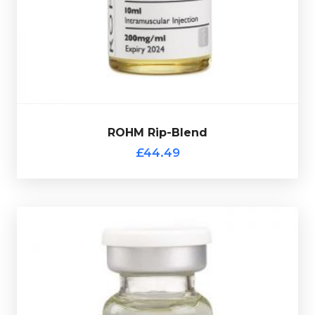
75mg/ml, Drostanolone Propionate 75mg/ml &
Rohm Rip-Blend consists of
Trenbolone Acetate
£44.49
ROHM Rip-Blend
ROHM Rip-Blend
£44.49
ROHM Tri-Test
£39.49