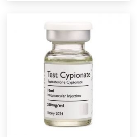
ROHM Test-Cypionate
£39.49
Testosterone Cypionate is nearly identical to
Testosterone Enanthate. The ROHM Test-Cypionate is
dosed at 200mg/ml and is presented in a 10ml multi-
dose vial.