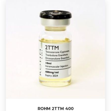
Out of stock
400mg/ml.
Presented in a 10ml multi-use glass vial.
Drostanolone Enanthate 100mg/ml totalling
200mg/ml, Trenbolone Enanthate 100mg/ml &
ROHM 2TTM 400 consists of Testostrone Cypionate
£44.49
ROHM 2TTM 400