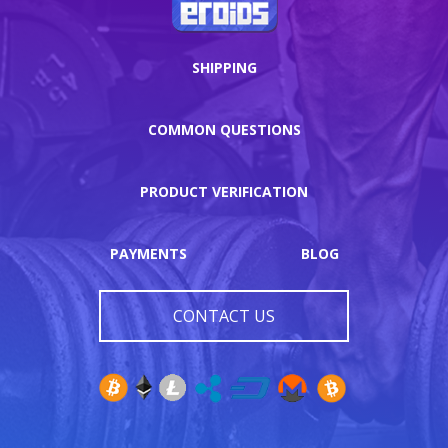
SHIPPING
COMMON QUESTIONS
PRODUCT VERIFICATION
PAYMENTS
BLOG
CONTACT US