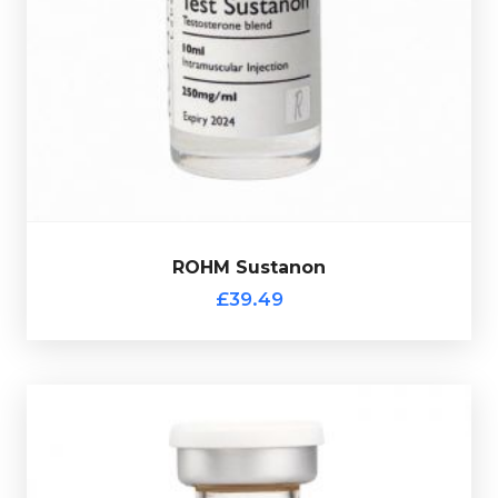
totalling 250mg/ml and is presented in a 10ml vial.
Phenylpropionate 60mg/ml & Test-Propionate 30mg/m
l
100mg/ml, Test-Isocaproate 60mg/ml, Test-
ROHM Sustanon is made up of
Test-Decanoate
£39.49
ROHM Sustanon
ROHM Sustanon
£39.49
ROHM Multi-Ester Tren
£49.49