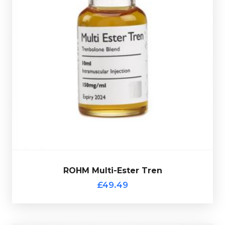
is made up of Trenbolone
ROHM Multi-Ester Tren
Enanthate 50mg/ml, Trenbolone Acetate 50mg/ml &
Trenbolone Hexahydrobenzylcarbonate 50mg/ml
totalling 150mg/ml and is presented in 10ml vial.
ROHM Multi-Ester Tren
£49.49