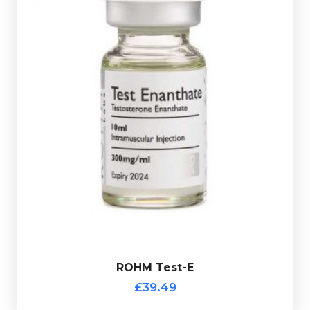
dose glass vial.
dosed at 300mg/ml and is presented in a 10ml multi-
anabolic steroid. The ROHM Testosterone Enanthate is
Testosterone Enanthate the most commonly used
£39.49
ROHM Test-E
ROHM Test-E
£39.49