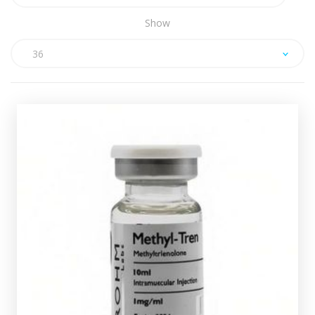
Show
36
ROHM Methyl-Tren
£39.49
contains 1mg/ml
ROHM Methyl-Tren
and is presented in 10ml vial.
Methyltrienolone