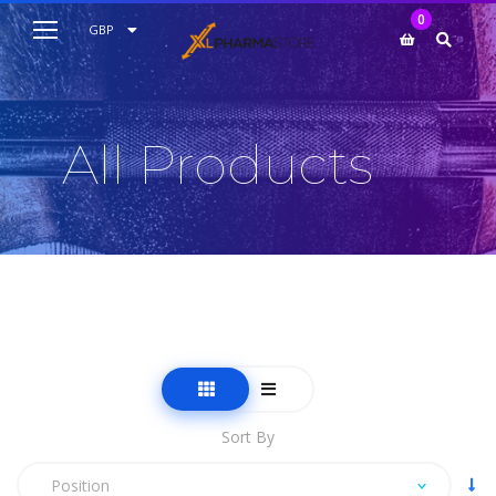
My Cart
0
AUD
GBP
EUR
USD
All Products
Sort By
Position