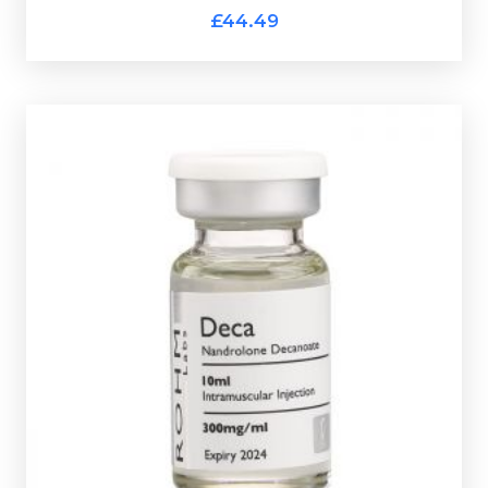
ROHM 2TTM 400
£44.49
ROHM Deca
£44.49
Nandrolone Decanoate is the classic bulking steriod.
Rohm Deca is dosed at 300mg/ml and is presented in
a 10ml multi-use glass vial.