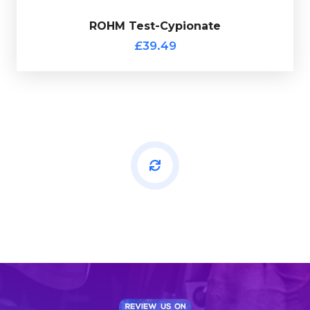
ROHM Test-Cypionate
Out of stock
£39.49