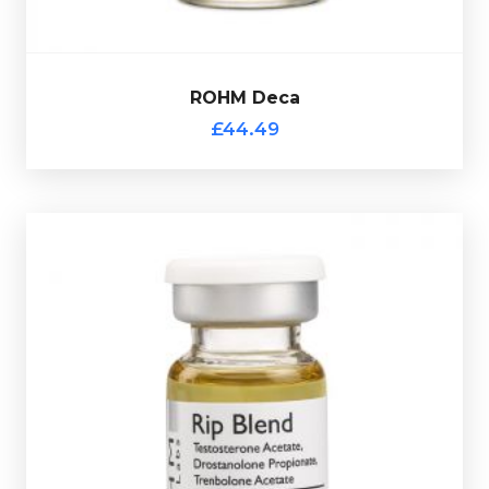
ROHM Deca
£44.49
Out of stock
multi-use glass vial.
Testosterone Propionate 50mg/ml
. Presented in a 10ml