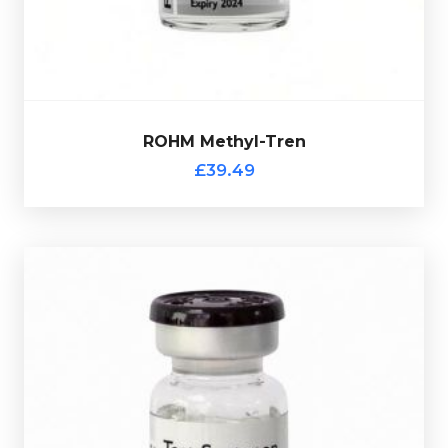
ROHM Methyl-Tren
£39.49