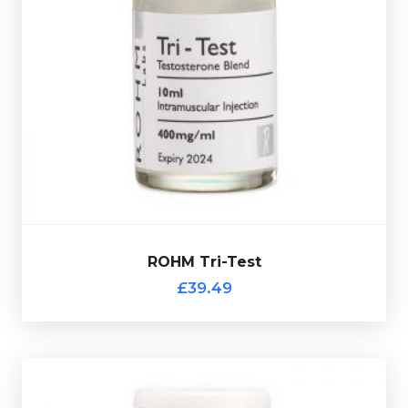
120mg/ml Testosterone
Rohm Tri-Test is made up of
Heptylate, 120mg/ml Testosterone Cypionate &
and is presented in
160mg/ml Testosterone Decanote
a 10ml vial.
ROHM Tri-Test
Out of stock
£39.49