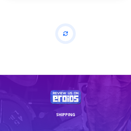
SHIPPING