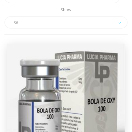
Show
36
Lucia Pharma Dianabol/Oxy Mix
(Injectable)
£49.49
Lucia Pharma Bola De Oxy consists of a 10ml multi-
dose vial containing 50mg/ml of Dianabol and 50mg/ml
of Oxandrolone, every vial comes complete with a