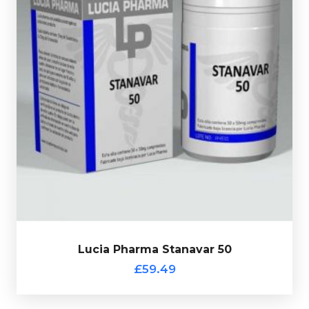
Lucia Pharma Stanavar consists of 50 tablets each
containing 25mg of Stanozolol and 25mg of
Oxandrolone, every bottle comes complete with a
verification code.
Lucia Pharma Stanavar 50
£59.49