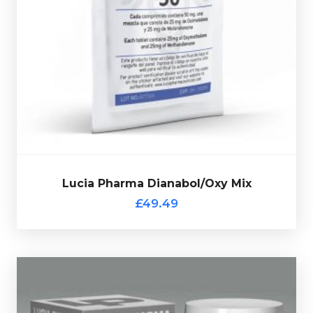
verification code.
Oxandrolone, every bottle comes complete with a
containing 25mg of Dianabol and 25mg of
Lucia Pharma Bola De Oxy consists of 50 tablets each
£49.49
Lucia Pharma Dianabol/Oxy Mix
Lucia Pharma Dianabol/Oxy Mix
£49.49
Lucia Pharma Stanavar 50
£59.49