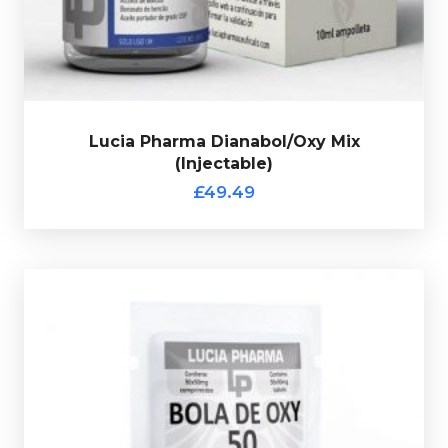
verification code.
Lucia Pharma Dianabol/Oxy Mix
(Injectable)
£49.49
Out of stock