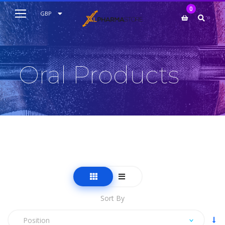
My Cart
0
AUD
GBP
EUR
USD
Oral Products
Sort By
Position