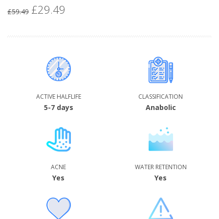
£29.49
Special
£59.49
Price
ACTIVE HALFLIFE
CLASSIFICATION
5-7 days
Anabolic
ACNE
WATER RETENTION
Yes
Yes