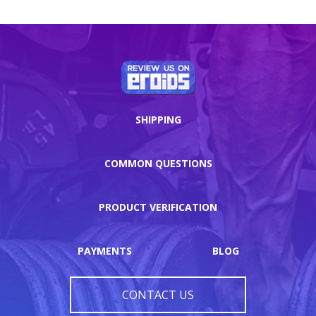
SHIPPING
COMMON QUESTIONS
PRODUCT VERIFICATION
PAYMENTS
BLOG
CONTACT US