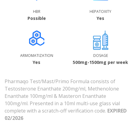
HBR
HEPATOXITY
Possible
Yes
ARMOMATIZATION
DOSAGE
Yes
500mg-1500mg per week
Pharmaqo Test/Mast/Primo Formula consists of
Testosterone Enanthate 200mg/ml, Methenolone
Enanthate 100mg/ml & Masteron Enanthate
100mg/ml.
Presented in a 10ml multi-use glass vial
complete with a scratch-off verification code.
EXPIRED
02/2026