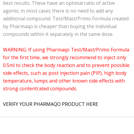
best results. These have an optimal ratio of active
agents; in most cases there is no need to add any
additional compound.
Test/Mast/Primo Formula
created
by Pharmaqo is cheaper than buying the individual
compounds within it separately in the same dose.
WARNING: If using Pharmaqo Test/Mast/Primo Formula
for the first time, we strongly recommend to inject only
0.5ml to check the body reaction and to prevent possible
side effects, such as post injection pain (PIP), high body
temperature, lumps and other known side effects with
strong contentrated compounds.
VERIFY YOUR PHARMAQO PRODUCT HERE