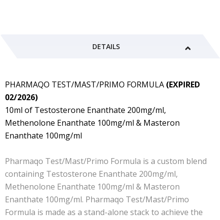
DETAILS
PHARMAQO TEST/MAST/PRIMO FORMULA
(EXPIRED
02/2026)
10ml of Testosterone Enanthate 200mg/ml,
Methenolone Enanthate 100mg/ml & Masteron
Enanthate 100mg/ml
Pharmaqo Test/Mast/Primo Formula is a custom blend
containing Testosterone Enanthate 200mg/ml,
Methenolone Enanthate 100mg/ml & Masteron
Enanthate 100mg/ml.
Pharmaqo
Test/Mast/Primo
Formula
is made as a stand-alone stack to achieve the