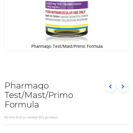
Pharmaqo Test/Mast/Primo Formula
Skip
to
the
beginning
of
the
Pharmaqo
images
Test/Mast/Primo
gallery
Formula
Be the first to review this product