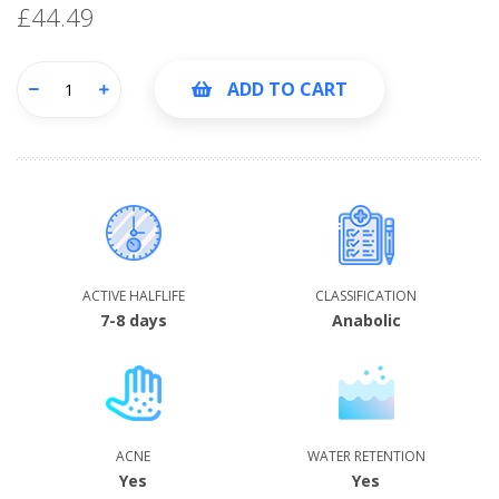
£44.49
ADD TO CART
ACTIVE HALFLIFE
CLASSIFICATION
7-8 days
Anabolic
ACNE
WATER RETENTION
Yes
Yes