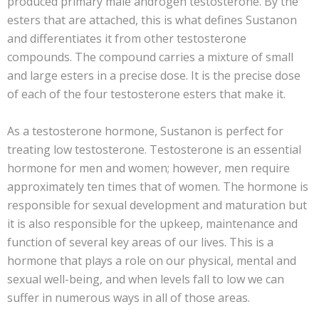
produced primary male androgen testosterone. By the
esters that are attached, this is what defines Sustanon
and differentiates it from other testosterone
compounds. The compound carries a mixture of small
and large esters in a precise dose. It is the precise dose
of each of the four testosterone esters that make it.
As a testosterone hormone, Sustanon is perfect for
treating low testosterone. Testosterone is an essential
hormone for men and women; however, men require
approximately ten times that of women. The hormone is
responsible for sexual development and maturation but
it is also responsible for the upkeep, maintenance and
function of several key areas of our lives. This is a
hormone that plays a role on our physical, mental and
sexual well-being, and when levels fall to low we can
suffer in numerous ways in all of those areas.