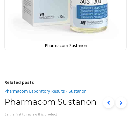
Pharmacom Sustanon
Skip
to
the
beginning
of
the
Related posts
images
Pharmacom Laboratory Results - Sustanon
gallery
Pharmacom Sustanon
Be the first to review this product