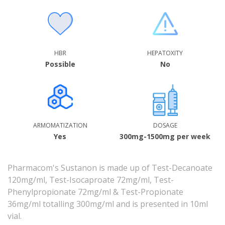
HBR
HEPATOXITY
Possible
No
ARMOMATIZATION
DOSAGE
Yes
300mg-1500mg per week
Pharmacom's Sustanon is made up of Test-Decanoate
120mg/ml, Test-Isocaproate 72mg/ml, Test-
Phenylpropionate 72mg/ml & Test-Propionate
36mg/ml totalling 300mg/ml and is presented in 10ml
vial.