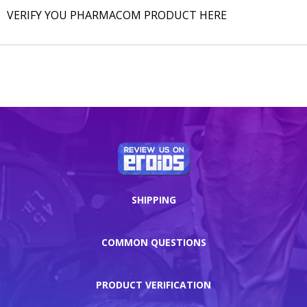
VERIFY YOU PHARMACOM PRODUCT HERE
SHIPPING
COMMON QUESTIONS
PRODUCT VERIFICATION