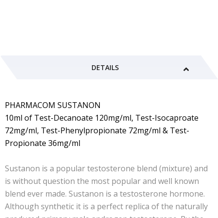
DETAILS
PHARMACOM SUSTANON
10ml of Test-Decanoate 120mg/ml, Test-Isocaproate
72mg/ml, Test-Phenylpropionate 72mg/ml & Test-
Propionate 36mg/ml
Sustanon is a popular testosterone blend (mixture) and
is without question the most popular and well known
blend ever made. Sustanon is a testosterone hormone.
Although synthetic it is a perfect replica of the naturally