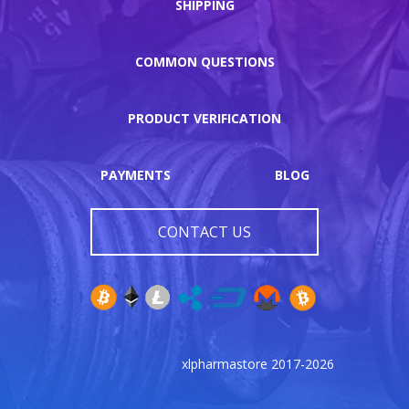
SHIPPING
COMMON QUESTIONS
PRODUCT VERIFICATION
PAYMENTS
BLOG
CONTACT US
xlpharmastore 2017-2026