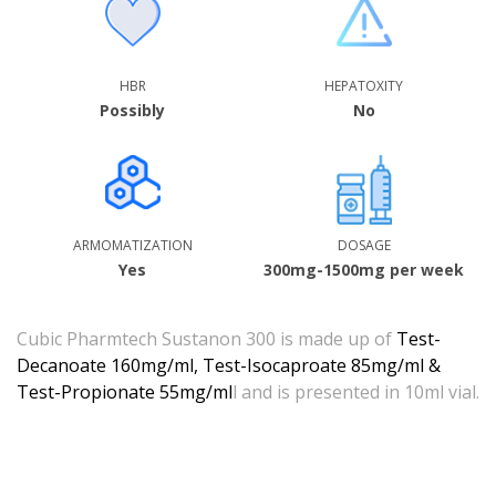
HBR
HEPATOXITY
Possibly
No
ARMOMATIZATION
DOSAGE
Yes
300mg-1500mg per week
Cubic Pharmtech Sustanon 300 is made up of
Test-
Decanoate 160mg/ml, Test-Isocaproate 85mg/ml &
Test-Propionate 55mg/ml
l and is presented in 10ml vial.