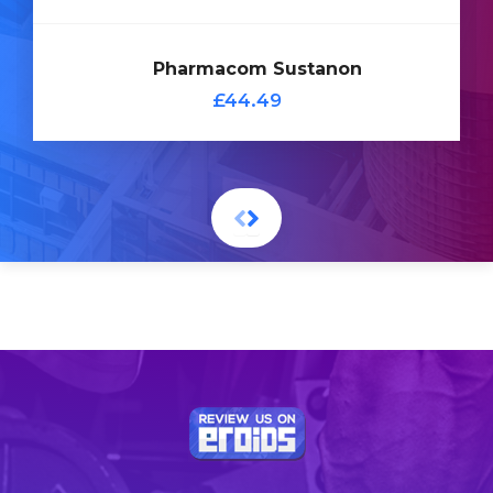
Add
Pharmacom Sustanon
to
£44.49
Cart