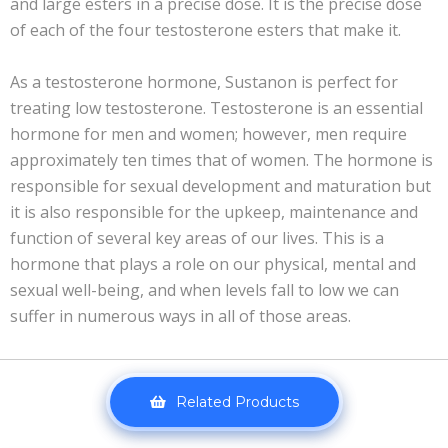
and large esters in a precise dose. It is the precise dose
of each of the four testosterone esters that make it.
As a testosterone hormone, Sustanon is perfect for
treating low testosterone. Testosterone is an essential
hormone for men and women; however, men require
approximately ten times that of women. The hormone is
responsible for sexual development and maturation but
it is also responsible for the upkeep, maintenance and
function of several key areas of our lives. This is a
hormone that plays a role on our physical, mental and
sexual well-being, and when levels fall to low we can
suffer in numerous ways in all of those areas.
Related Products