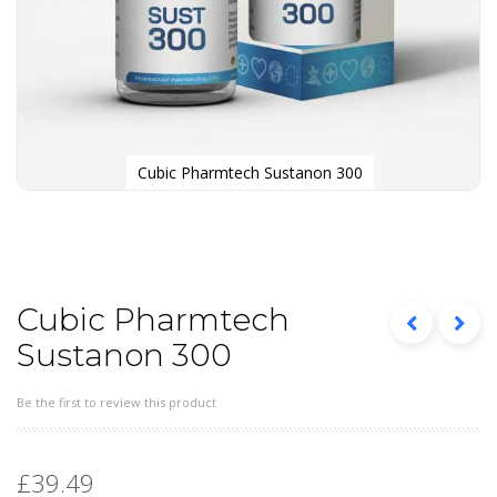
Cubic Pharmtech Sustanon 300
Skip
to
the
beginning
of
the
Cubic Pharmtech
images
Sustanon 300
gallery
Be the first to review this product
£39.49