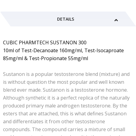
DETAILS
CUBIC PHARMTECH SUSTANON 300
10ml of Test-Decanoate 160mg/ml, Test-Isocaproate
85mg/ml & Test-Propionate 55mg/ml
Sustanon is a popular testosterone blend (mixture) and
is without question the most popular and well known
blend ever made. Sustanon is a testosterone hormone.
Although synthetic it is a perfect replica of the naturally
produced primary male androgen testosterone. By the
esters that are attached, this is what defines Sustanon
and differentiates it from other testosterone
compounds. The compound carries a mixture of small