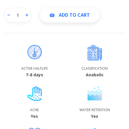
ADD TO CART
ACTIVE HALFLIFE
CLASSIFICATION
7-8 days
Anabolic
ACNE
WATER RETENTION
Yes
Yes