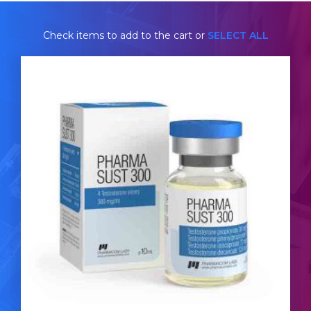
Check items to add to the cart or
SELECT ALL
Pharmacom Sustanon
£44.49
Pharmacom's Sustanon is made up of Test-
Decanoate 120mg/ml, Test-Isocaproate 72mg/ml,
Test-Phenylpropionate 72mg/ml & Test-Propionate
36mg/ml totalling 300mg/ml and is presented in 10ml
vial.