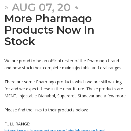
AUG 07, 20
More Pharmaqo
Products Now In
Stock
We are proud to be an official resller of the Pharmaqo brand
and now stock their complete main injectable and oral ranges.
There are some Pharmaqo products which we are still waiting
for and we expect these in the near future. These products are
MENT, injectable Dianabol, Superdrol, Stanavar and a few more.
Please find the links to their products below:
FULL RANGE:
https://www.xlpharmastore.com/labs/pharmaqo.html