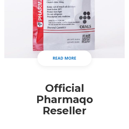
READ MORE
Official
Pharmaqo
Reseller