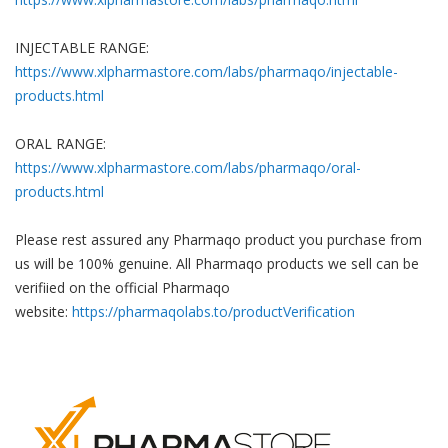
INJECTABLE RANGE:
https://www.xlpharmastore.com/labs/pharmaqo/injectable-
products.html
ORAL RANGE:
https://www.xlpharmastore.com/labs/pharmaqo/oral-
products.html
Please rest assured any Pharmaqo product you purchase from
us will be 100% genuine.
All Pharmaqo products we sell can be
verifiied on the official Pharmaqo
website:
https://pharmaqolabs.to/productVerification