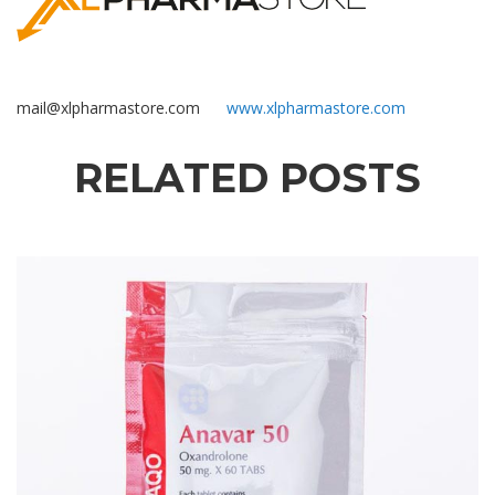
mail@xlpharmastore.com
www.xlpharmastore.com
RELATED POSTS