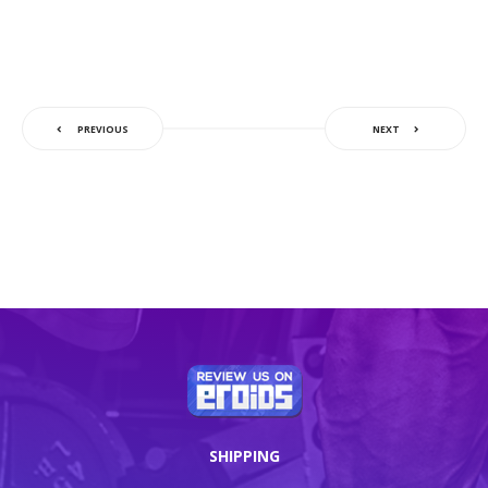
PREVIOUS
NEXT
SHIPPING