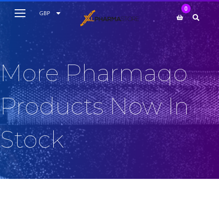
My Cart
0
AUD
GBP
EUR
USD
More Pharmaqo
Products Now In
Stock