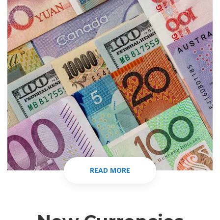
READ MORE