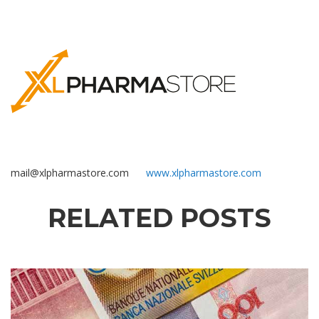
mail@xlpharmastore.com
www.xlpharmastore.com
RELATED POSTS