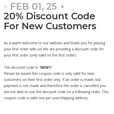
FEB 01, 25
20% Discount Code
For New Customers
As a warm welcome to our website and thank you for placing
your first order with us! We are providing a discount code for
your first order (only valid on the first order).
The discount code is "
NEW1
"
Please be aware this coupon code is only valid for new
customers on their first order only. If an order is made, but
payment is not made and therefore the order is cancelled you
are not able to use the discount code on a following order. This
coupon code is valid one per user/shipping address.