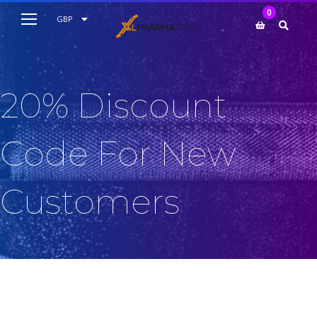
My Cart
0
AUD
GBP
EUR
USD
20% Discount
Code For New
Customers