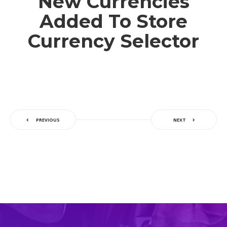
New Currencies
Added To Store
Currency Selector
PREVIOUS
NEXT