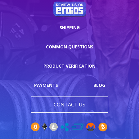
SHIPPING
COMMON QUESTIONS
PRODUCT VERIFICATION
PAYMENTS
BLOG
CONTACT US