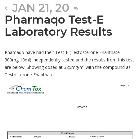
JAN 21, 20
Pharmaqo Test-E
Laboratory Results
Phamaqo have had their Test-E (Testosterone Enanthate
300mg 10ml) independently tested and the results from this test
are below. Showing dosed at 385mg/ml with the compound as
Testosterone Enanthate.