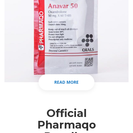
READ MORE
Official
Pharmaqo