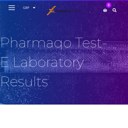
My Cart
0
AUD
GBP
EUR
USD
Pharmaqo Test-
E Laboratory
Results