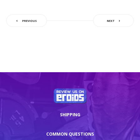
PREVIOUS
NEXT
SHIPPING
COMMON QUESTIONS