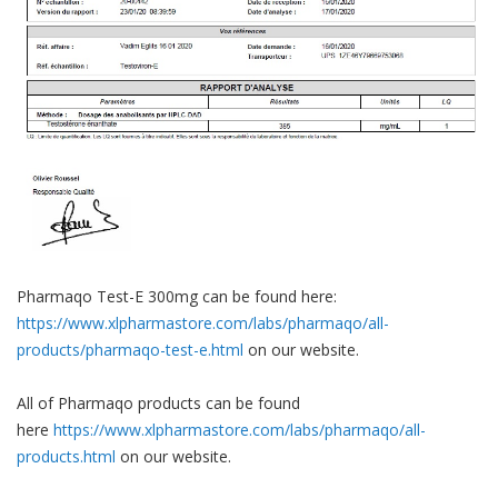
Pharmaqo Test-E 300mg can be found here:
https://www.xlpharmastore.com/labs/pharmaqo/all-
products/pharmaqo-test-e.html
on our website.
All of Pharmaqo products can be found
here
https://www.xlpharmastore.com/labs/pharmaqo/all-
products.html
on our website.