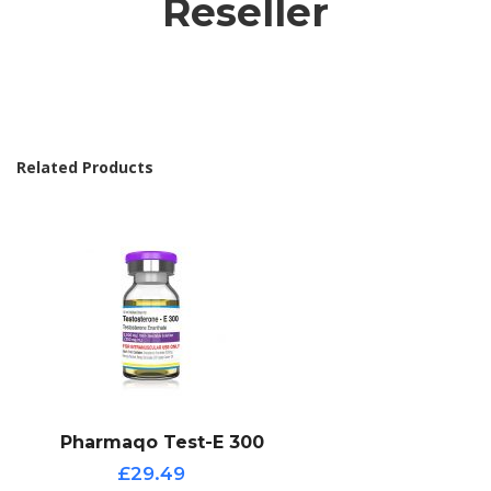
Reseller
Related Products
Pharmaqo Test-E 300
£29.49