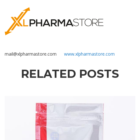
mail@xlpharmastore.com
www.xlpharmastore.com
RELATED POSTS