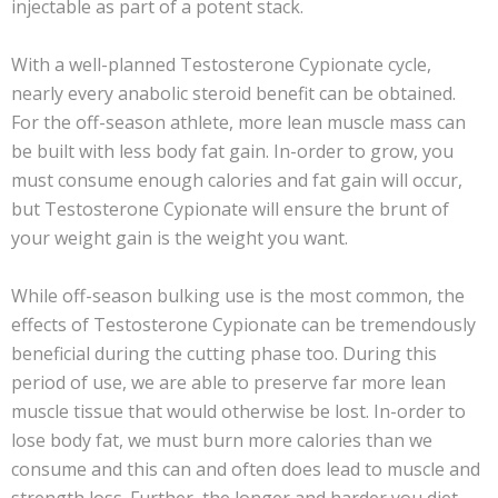
injectable as part of a potent stack.
With a well-planned Testosterone Cypionate cycle,
nearly every anabolic steroid benefit can be obtained.
For the off-season athlete, more lean muscle mass can
be built with less body fat gain. In-order to grow, you
must consume enough calories and fat gain will occur,
but Testosterone Cypionate will ensure the brunt of
your weight gain is the weight you want.
While off-season bulking use is the most common, the
effects of Testosterone Cypionate can be tremendously
beneficial during the cutting phase too. During this
period of use, we are able to preserve far more lean
muscle tissue that would otherwise be lost. In-order to
lose body fat, we must burn more calories than we
consume and this can and often does lead to muscle and