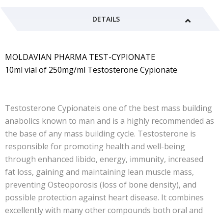
DETAILS
MOLDAVIAN PHARMA TEST-CYPIONATE
10ml vial of 250mg/ml Testosterone Cypionate
Testosterone Cypionateis one of the best mass building
anabolics known to man and is a highly recommended as
the base of any mass building cycle. Testosterone is
responsible for promoting health and well-being
through enhanced libido, energy, immunity, increased
fat loss, gaining and maintaining lean muscle mass,
preventing Osteoporosis (loss of bone density), and
possible protection against heart disease. It combines
excellently with many other compounds both oral and