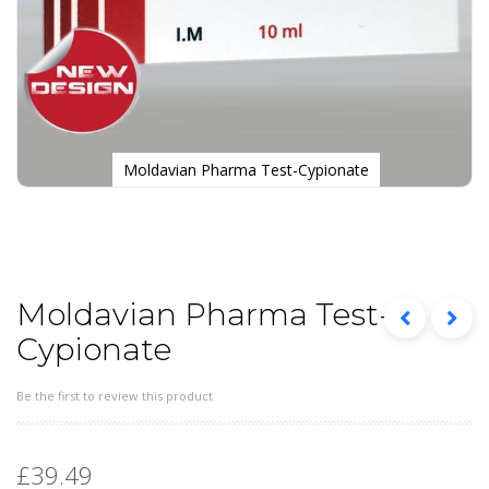
Moldavian Pharma Test-Cypionate
Skip
to
the
beginning
of
the
Moldavian Pharma Test-
images
Cypionate
gallery
Be the first to review this product
£39.49