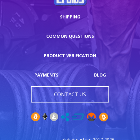
SHIPPING
COMMON QUESTIONS
PRODUCT VERIFICATION
PAYMENTS
BLOG
CONTACT US
xlpharmastore 2017-2026