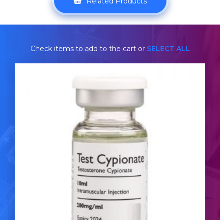
Related Products
Check items to add to the cart or
SELECT ALL
ROHM Test-Cypionate
£39.49
Testosterone Cypionate is nearly identical to
Testosterone Enanthate. The ROHM Test-Cypionate is
dosed at 200mg/ml and is presented in a 10ml multi-
dose vial.