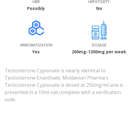
HBR
HEPATOXITY
Possibly
No
ARMOMATIZATION
DOSAGE
Yes
200mg-1200mg per week
Testosterone Cypionate is nearly identical to
Testosterone Enanthate. Moldavian Pharma's
Testosterone Cypionate is dosed at 250mg/ml and is
presented in a 10ml vial complete with a verification
code.