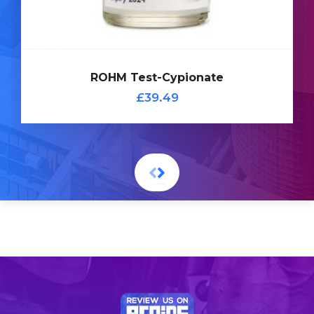
ROHM Test-Cypionate
£39.49