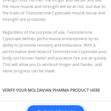
strength loss. Further, the longer and harder you diet
the more muscle and strength will be at risk, but due to
the traits of Testosterone Cypionate muscle tissue and
strength are protected.
Regardless of the purpose of use, Testosterone
Cypionate defines performance enhancement by its
ability to promote recovery and endurance. With a
performance level dose of Testosterone Cypionate your
body can recover faster and you wont tire out as quickly.
This will allow you to workout longer and harder, and
more progress can be made.
VERIFY YOUR MOLDAVIAN PHARMA PRODUCT HERE