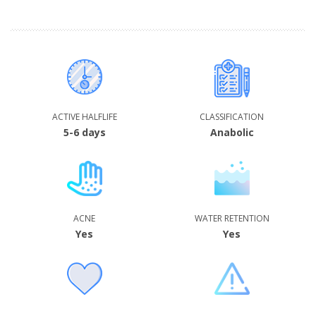
ACTIVE HALFLIFE
CLASSIFICATION
5-6 days
Anabolic
ACNE
WATER RETENTION
Yes
Yes