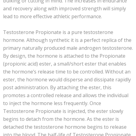
bulking or cutting in mind. The increases in endurance
and recovery along with improved strength will simply
lead to more effective athletic performance.
Testosterone Propionate is a pure testosterone
hormone. Although synthetic it is a perfect replica of the
primary naturally produced male androgen testosterone.
By design, the hormone is attached to the Propionate
(propionic acid) ester, a small/short ester that enables
the hormone’s release time to be controlled. Without an
ester, the hormone would disperse and dissipate rapidly
post administration. By attaching the ester, this
promotes a controlled release and allows the individual
to inject the hormone less frequently. Once
Testosterone Propionate is injected, the ester slowly
begins to detach from the hormone. As the ester is
detached the testosterone hormone begins to release
into the blood. The half-life of Testosterone Propionate