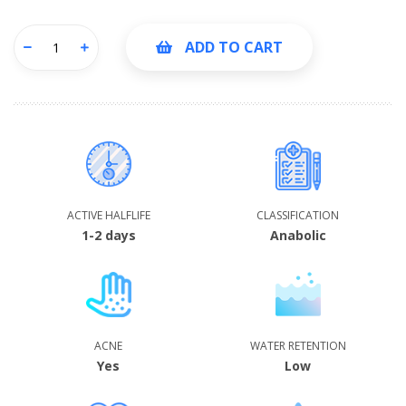
ADD TO CART
ACTIVE HALFLIFE
CLASSIFICATION
1-2 days
Anabolic
ACNE
WATER RETENTION
Yes
Low