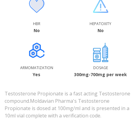
HBR
HEPATOXITY
No
No
ARMOMATIZATION
DOSAGE
Yes
300mg-700mg per week
Testosterone Propionate is a
fast acting Testosterone
compound
.Moldavian Pharma's Testosterone
Propionate is dosed at 100mg/ml and is presented in a
10ml vial complete with a verification code.