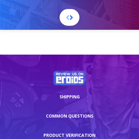
SHIPPING
COMMON QUESTIONS
PRODUCT VERIFICATION