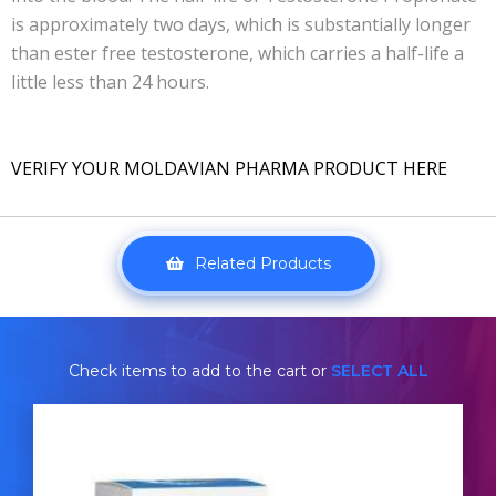
is approximately two days, which is substantially longer
than ester free testosterone, which carries a half-life a
little less than 24 hours.
VERIFY YOUR MOLDAVIAN PHARMA PRODUCT HERE
Related Products
Check items to add to the cart or
SELECT ALL
Pharmacom Test-Propionate
£24.49
£34.49