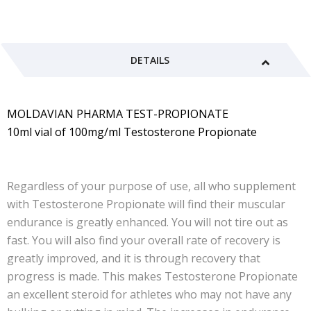
DETAILS
MOLDAVIAN PHARMA TEST-PROPIONATE
10ml vial of 100mg/ml Testosterone Propionate
Regardless of your purpose of use, all who supplement
with Testosterone Propionate will find their muscular
endurance is greatly enhanced. You will not tire out as
fast. You will also find your overall rate of recovery is
greatly improved, and it is through recovery that
progress is made. This makes Testosterone Propionate
an excellent steroid for athletes who may not have any