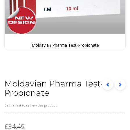
Moldavian Pharma Test-Propionate
Skip
to
the
beginning
of
the
Moldavian Pharma Test-
images
Propionate
gallery
Be the first to review this product
£34.49