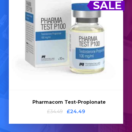
SALE
fast acting Testosterone
Testosterone Propionate is a
. Pharmacom's Testosterone Propionate is
compound
dosed at 100mg/ml and is presented in a 10ml multi-
use glass vial complete with a hologramic scratch-off
verification code.
Pharmacom Test-Propionate
Add
to
£24.49
£34.49
Cart